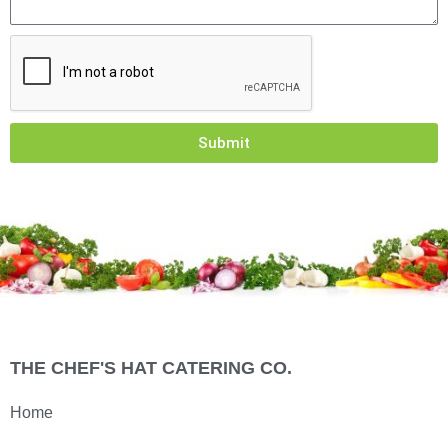
Submit
THE CHEF'S HAT CATERING CO.
Home