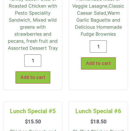
Roasted Chicken with
Veggie Lasagne,Classic
Pesto Speciality
Caesar Salad,Warm
Sandwich, Mixed wild
Garlic Baguette and
greens with
Delicious Homemade
strawberries and
Fudge Brownies
pecans, fresh fruit and
Assorted Dessert Tray
Add to cart
Add to cart
Lunch Special #5
Lunch Special #6
$
15.50
$
18.50