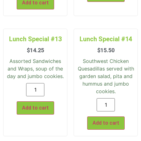
Add to cart
Lunch Special #13
Lunch Special #14
$
14.25
$
15.50
Assorted Sandwiches
Southwest Chicken
and Wraps, soup of the
Quesadillas served with
day and jumbo cookies.
garden salad, pita and
hummus and jumbo
cookies.
Add to cart
Add to cart