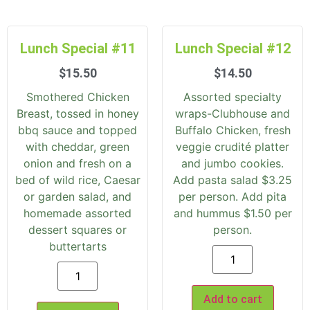
Lunch Special #11
Lunch Special #12
$
15.50
$
14.50
Smothered Chicken
Assorted specialty
Breast, tossed in honey
wraps-Clubhouse and
bbq sauce and topped
Buffalo Chicken, fresh
with cheddar, green
veggie crudité platter
onion and fresh on a
and jumbo cookies.
bed of wild rice, Caesar
Add pasta salad $3.25
or garden salad, and
per person. Add pita
homemade assorted
and hummus $1.50 per
dessert squares or
person.
buttertarts
Add to cart