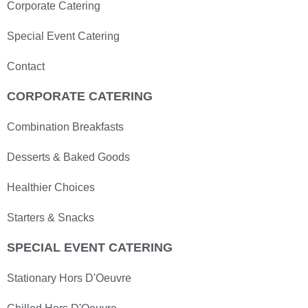
Corporate Catering
Special Event Catering
Contact
CORPORATE CATERING
Combination Breakfasts
Desserts & Baked Goods
Healthier Choices
Starters & Snacks
SPECIAL EVENT CATERING
Stationary Hors D'Oeuvre