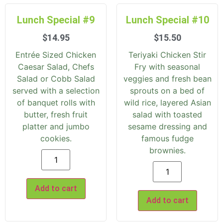
Lunch Special #9
Lunch Special #10
$
14.95
$
15.50
Entrée Sized Chicken
Teriyaki Chicken Stir
Caesar Salad, Chefs
Fry with seasonal
Salad or Cobb Salad
veggies and fresh bean
served with a selection
sprouts on a bed of
of banquet rolls with
wild rice, layered Asian
butter, fresh fruit
salad with toasted
platter and jumbo
sesame dressing and
cookies.
famous fudge
brownies.
Add to cart
Add to cart