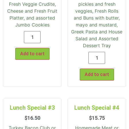
Fresh Veggie Crudite,
pickles and fresh
Cheese and Fresh Fruit
veggies, Fresh Rolls
Platter, and assorted
and Buns with butter,
Jumbo Cookies
mayo and mustard,
Greek Pasta and House
Salad and Assorted
Dessert Tray
Add to cart
Add to cart
Lunch Special #3
Lunch Special #4
$
16.50
$
15.75
Turkey Bacon Club or
Homemade Meat or