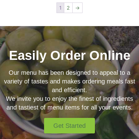
1
2
→
Easily Order Online
Our menu has been designed to appeal to a
variety of tastes and makes ordering meals fast
and efficient.
We invite you to enjoy the finest of ingredients
and tastiest of menu items for all your events.
Get Started