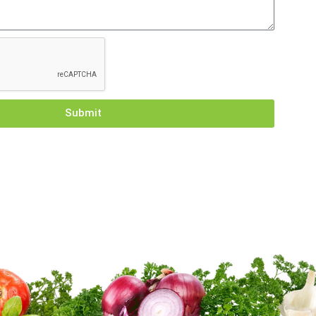
Submit