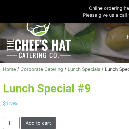
Please emai
Online ordering h
Please give us a call
Home
/
Corporate Catering
/
Lunch Specials
/ Lunch Spec
Lunch Special #9
$
14.95
Add to cart