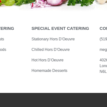
TERING
SPECIAL EVENT CATERING
CO
sts
Stationary Hors D'Oeuvre
(51
oods
Chilled Hors D'Oeuvre
meg
Hot Hors D'Oeuvre
402
Lon
Homemade Desserts
N6L