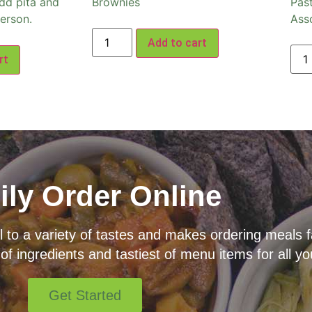
dd pita and
Brownies
Pas
erson.
Ass
Add to cart
rt
ily Order Online
o a variety of tastes and makes ordering meals fas
 of ingredients and tastiest of menu items for all yo
Get Started