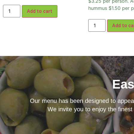
$3.25 per person. A
hummus $1.50 per p
Add to cart
Add to ca
Eas
Our menu has been designed to appeal t
We invite you to enjoy the finest