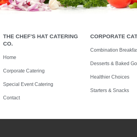
THE CHEF'S HAT CATERING
CORPORATE CA
CO.
Combination Breakfa
Home
Desserts & Baked G
Corporate Catering
Healthier Choices
Special Event Catering
Starters & Snacks
Contact