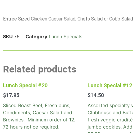
Entrée Sized Chicken Caesar Salad, Chefs Salad or Cobb Salad s
SKU
76
Category
Lunch Specials
Related products
Lunch Special #20
Lunch Special #12
$
17.95
$
14.50
Sliced Roast Beef, Fresh buns,
Assorted specialty 
Condiments, Caesar Salad and
Clubhouse and Buff
Brownies. Minimum order of 12,
fresh veggie crudité
72 hours notice required.
jumbo cookies. Add