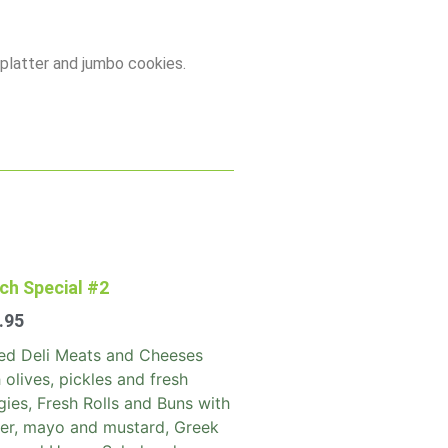
 platter and jumbo cookies.
ch Special #2
.95
led Deli Meats and Cheeses
 olives, pickles and fresh
ies, Fresh Rolls and Buns with
ter, mayo and mustard, Greek