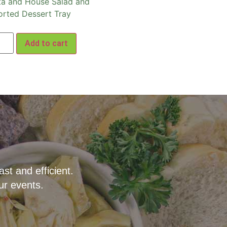
ta and House Salad and
orted Dessert Tray
Add to cart
t and efficient.
ur events.