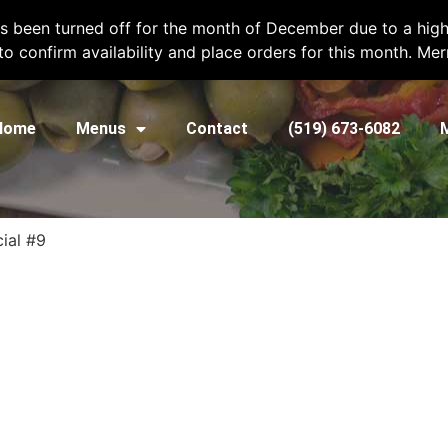
l
chefshatcateringcompany@gmail.com
or call
(519) 673-6082
to plac
as been turned off for the month of December due to a high
 to confirm availability and place orders for this month. Me
Home
Menus
Contact
(519) 673-6082
ial #9