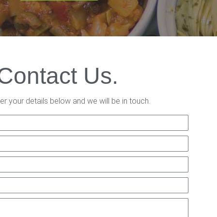
Contact Us.
er your details below and we will be in touch.