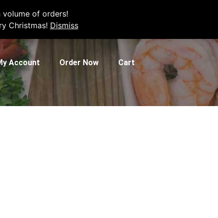
e your order.
 volume of orders!
rry Christmas!
Dismiss
My Account
Order Now
Cart