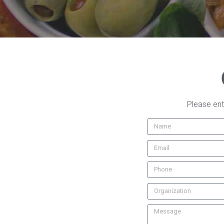
Please ent