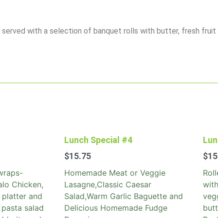
erved with a selection of banquet rolls with butter, fresh fruit
Lunch Special #4
Lun
$
15.75
$
15
wraps-
Homemade Meat or Veggie
Rol
alo Chicken,
Lasagne,Classic Caesar
with
 platter and
Salad,Warm Garlic Baguette and
vegg
 pasta salad
Delicious Homemade Fudge
but