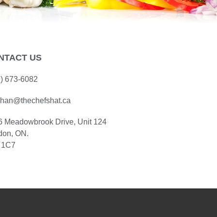
NTACT US
9) 673-6082
han@thechefshat.ca
6 Meadowbrook Drive, Unit 124
don, ON.
 1C7