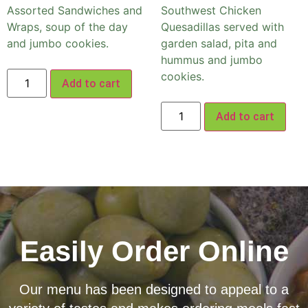
Assorted Sandwiches and
Southwest Chicken
Wraps, soup of the day
Quesadillas served with
and jumbo cookies.
garden salad, pita and
hummus and jumbo
cookies.
Add to cart
Add to cart
Easily Order Online
Our menu has been designed to appeal to a