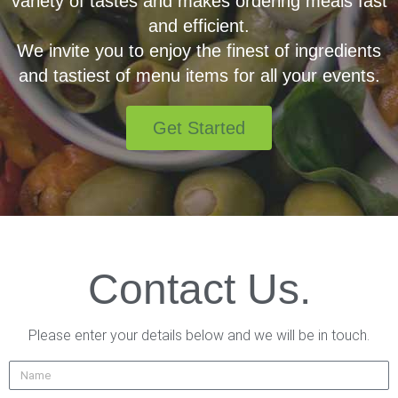
variety of tastes and makes ordering meals fast
and efficient.
We invite you to enjoy the finest of ingredients
and tastiest of menu items for all your events.
Get Started
Contact Us.
Please enter your details below and we will be in touch.