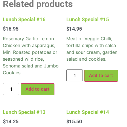
Related products
Lunch Special #16
Lunch Special #15
$
16.95
$
14.95
Rosemary Garlic Lemon
Meat or Veggie Chilli,
Chicken with asparagus,
tortilla chips with salsa
Mini Roasted potatoes or
and sour cream, garden
seasoned wild rice,
salad and cookies.
Sonoma salad and Jumbo
Cookies.
Add to cart
Add to cart
Lunch Special #13
Lunch Special #14
$
14.25
$
15.50