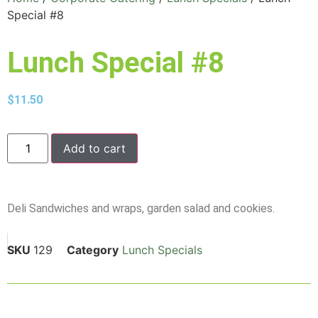
Special #8
Lunch Special #8
$
11.50
Add to cart
Deli Sandwiches and wraps, garden salad and cookies.
SKU
129
Category
Lunch Specials