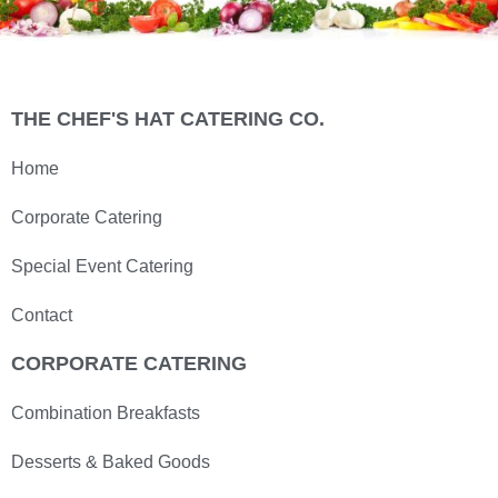
THE CHEF'S HAT CATERING CO.
Home
Corporate Catering
Special Event Catering
Contact
CORPORATE CATERING
Combination Breakfasts
Desserts & Baked Goods