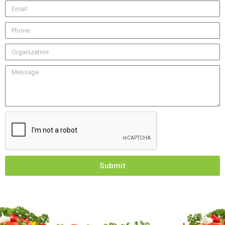
Submit