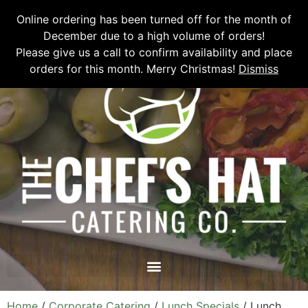
Please email
chefshatcateringcompany@gmail.com
or call
(519)
Online ordering has been turned off for the month of
673-6082
to place your order.
December due to a high volume of orders!
Please give us a call to confirm availability and place
orders for this month. Merry Christmas!
Dismiss
Home
/
Corporate Catering
/
Lunch Specials
/ Lunch