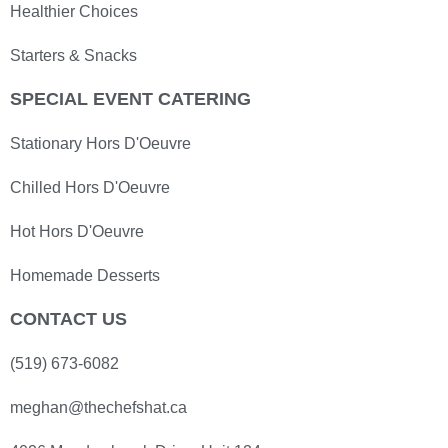
Healthier Choices
Starters & Snacks
SPECIAL EVENT CATERING
Stationary Hors D'Oeuvre
Chilled Hors D'Oeuvre
Hot Hors D'Oeuvre
Homemade Desserts
CONTACT US
(519) 673-6082
meghan@thechefshat.ca