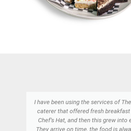
ome
I have been using the services of The
e.
caterer that offered fresh breakfast
ld
Chef’s Hat, and then this grew into 
They arrive on time, the food is alw