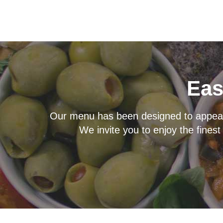
Eas
Our menu has been designed to appeal t
We invite you to enjoy the finest