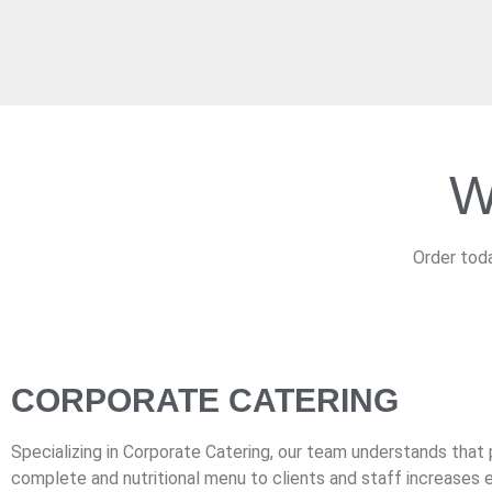
W
Order toda
CORPORATE CATERING
Specializing in Corporate Catering, our team understands that 
complete and nutritional menu to clients and staff increases e