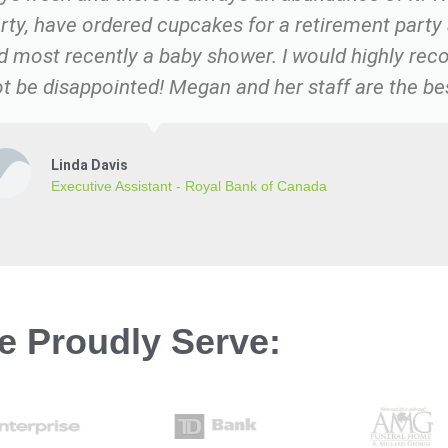
rty, have ordered cupcakes for a retirement party
nd most recently a baby shower. I would highly re
t be disappointed! Megan and her staff are the be
Linda Davis
Executive Assistant - Royal Bank of Canada
e Proudly Serve: