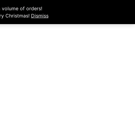
e your order.
 volume of orders!
rry Christmas!
Dismiss
My Account
Order Now
Cart
ENTION.
pt, and
s.