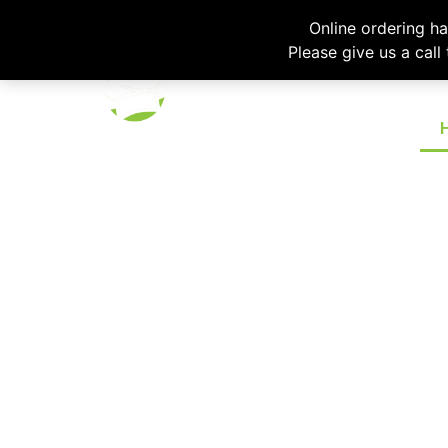
Please emai
Online ordering h
Please give us a call
VARIETY, QUAL
The Chef’s Hat Catering Co
dependable catering s