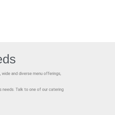
eds
, wide and diverse menu offerings,
s needs. Talk to one of our catering