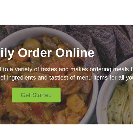
ily Order Online
o a variety of tastes and makes ordering meals fas
 of ingredients and tastiest of menu items for all yo
Get Started