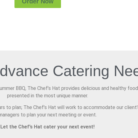
Order Now
Advance Catering Ne
Summer BBQ, The Chef’s Hat provides delicious and healthy food
presented in the most unique manner.
rs to plan; The Chef’s Hat will work to accommodate our client’
managers to plan your next meeting or event.
Let the Chef’s Hat cater your next event!