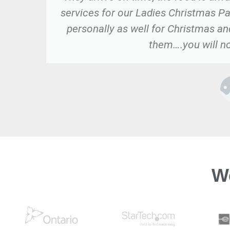
services for our Ladies Christmas Pa
personally as well for Christmas a
them….you will no
W