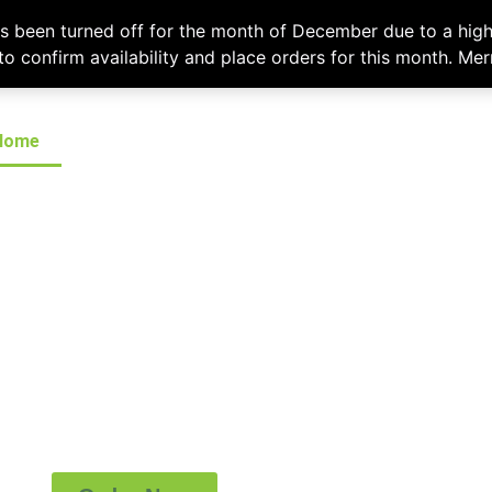
l
chefshatcateringcompany@gmail.com
or call
(519) 673-6082
to plac
as been turned off for the month of December due to a high
 to confirm availability and place orders for this month. Me
Home
Menus
Contact
(519) 673-6082
ITY & PROMPT ATT
mpany provides a first rate, customized, prom
ervice throughout London and surrounding area