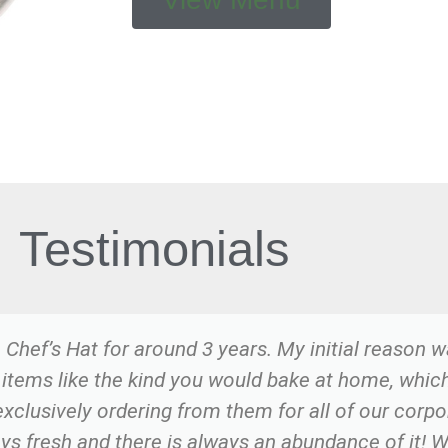
Testimonials
 Chef’s Hat for around 3 years. My initial reason w
 items like the kind you would bake at home, which 
exclusively ordering from them for all of our corp
ays fresh and there is always an abundance of it! 