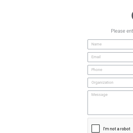
Please ent