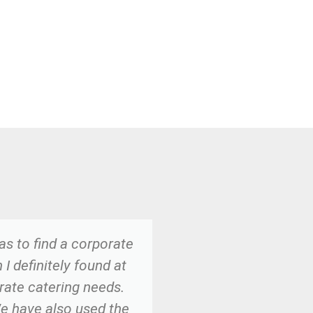
as to find a corporate
We have been us
I definitely found at
from Meghan and h
orate catering needs.
desserts are THE
We have also used the