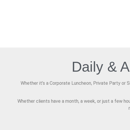
Daily & 
Whether it’s a Corporate Luncheon, Private Party or 
Whether clients have a month, a week, or just a few hou