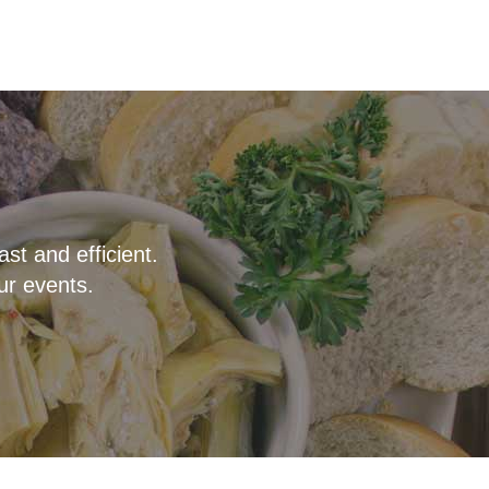
t and efficient.
ur events.