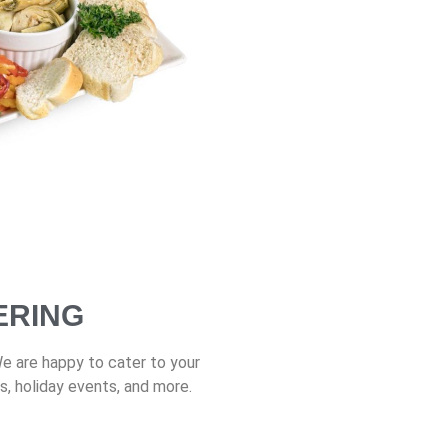
ERING
We are happy to cater to your
s, holiday events, and more.