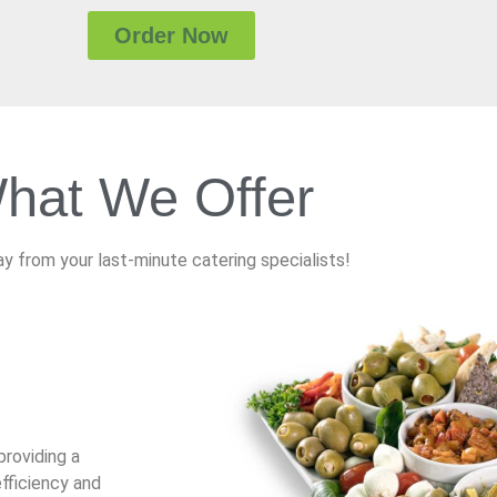
Order Now
hat We Offer
y from your last-minute catering specialists!
providing a
fficiency and