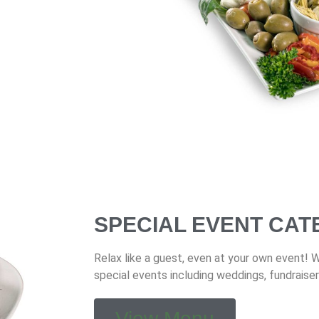
SPECIAL EVENT CAT
Relax like a guest, even at your own event! 
special events including weddings, fundraiser
View Menu