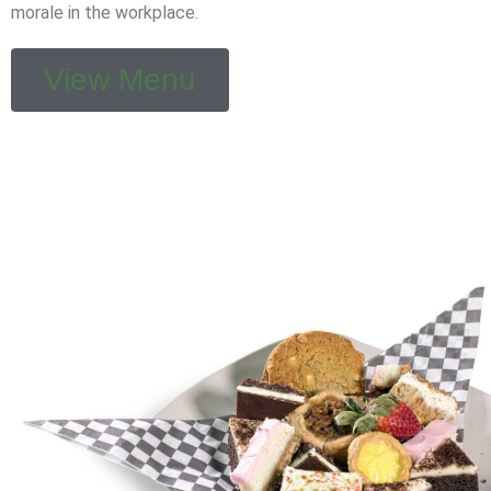
morale in the workplace.
View Menu