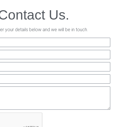
Contact Us.
er your details below and we will be in touch.