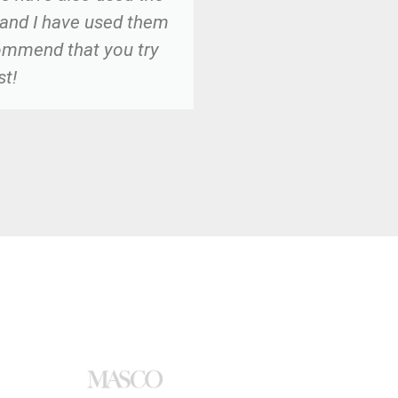
 and I have used them
commend that you try
st!