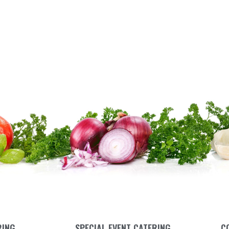
RING
SPECIAL EVENT CATERING
C