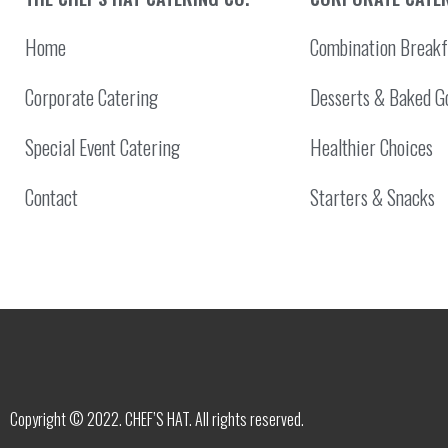
Home
Combination Breakf
Corporate Catering
Desserts & Baked G
Special Event Catering
Healthier Choices
Contact
Starters & Snacks
Copyright © 2022. CHEF’S HAT. All rights reserved.