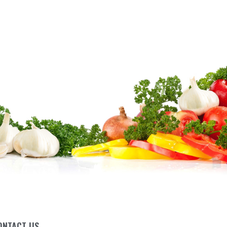
ONTACT US