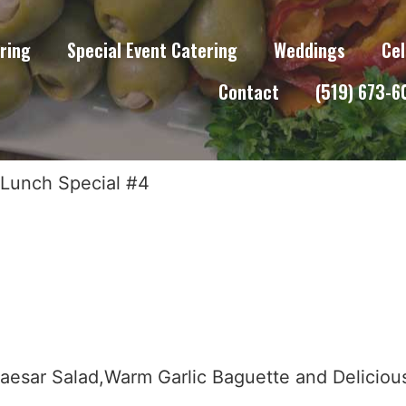
ring
Special Event Catering
Weddings
Cel
Contact
(519) 673-
 Lunch Special #4
aesar Salad,Warm Garlic Baguette and Delici