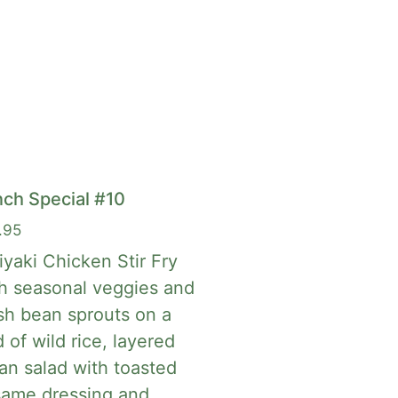
ch Special #10
.95
iyaki Chicken Stir Fry
h seasonal veggies and
sh bean sprouts on a
 of wild rice, layered
an salad with toasted
same dressing and