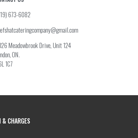
519) 673-6082
hefshatcateringcompany@gmail.com
26 Meadowbrook Drive, Unit 124
ndon, ON.
6L 1C7
N & CHARGES