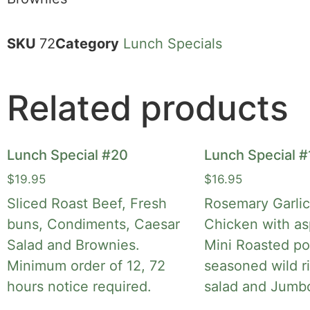
SKU
72
Category
Lunch Specials
Related products
Lunch Special #20
Lunch Special #
$
19.95
$
16.95
Sliced Roast Beef, Fresh
Rosemary Garli
buns, Condiments, Caesar
Chicken with as
Salad and Brownies.
Mini Roasted po
Minimum order of 12, 72
seasoned wild r
hours notice required.
salad and Jumb