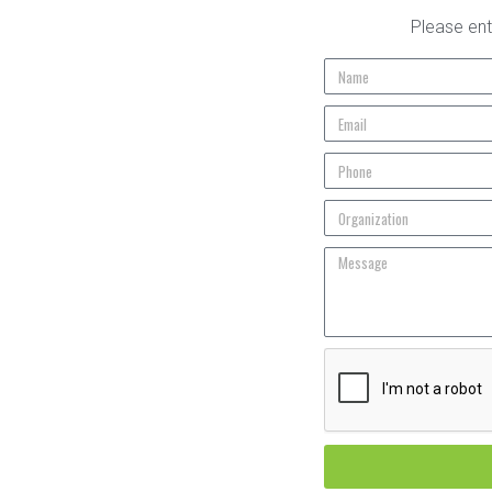
Please ent