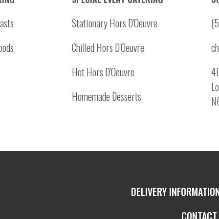
asts
Stationary Hors D'Oeuvre
(
oods
Chilled Hors D'Oeuvre
c
Hot Hors D'Oeuvre
40
Lo
Homemade Desserts
N
DELIVERY INFORMATIO
CONTACT