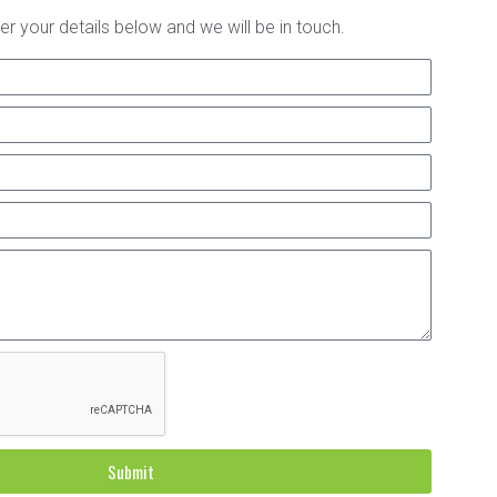
er your details below and we will be in touch.
Submit