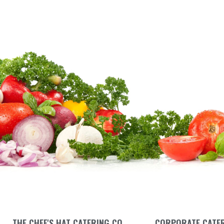
THE CHEF'S HAT CATERING CO.
CORPORATE CATE