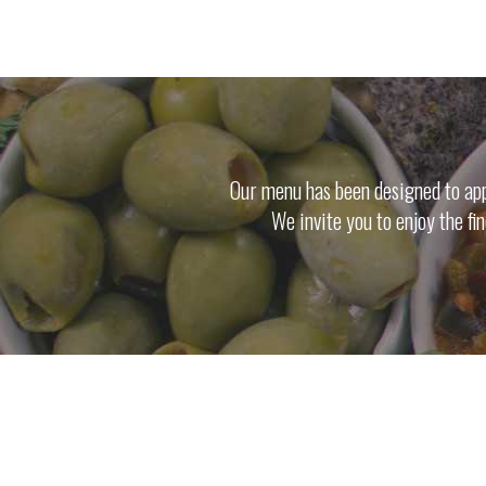
Our menu has been designed to appe
We invite you to enjoy the fi