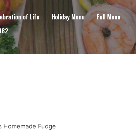
ebration of Life
Holiday Menu
Full Menu
6082
ous Homemade Fudge