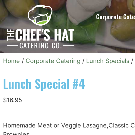
Corporate Cate
Home
/
Corporate Catering
/
Lunch Specials
/
Lunch Special #4
$
16.95
Homemade Meat or Veggie Lasagne,Classic C
Brownies