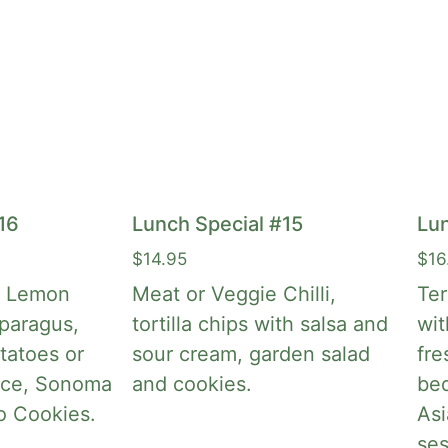
16
Lunch Special #15
Lun
$
14.95
$
16
c Lemon
Meat or Veggie Chilli,
Ter
paragus,
tortilla chips with salsa and
wit
tatoes or
sour cream, garden salad
fre
ice, Sonoma
and cookies.
bed
o Cookies.
Asi
se