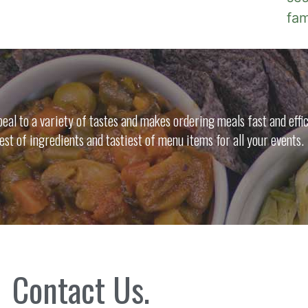
fa
al to a variety of tastes and makes ordering meals fast and effic
nest of ingredients and tastiest of menu items for all your events.
Contact Us.