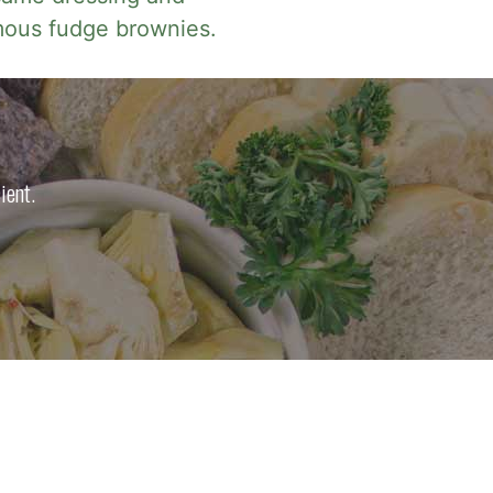
mous fudge brownies.
ient.