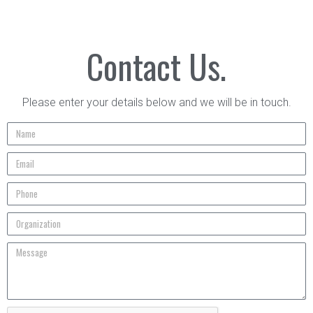
Contact Us.
Please enter your details below and we will be in touch.