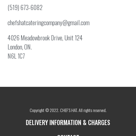
(519) 673-6082
chefshatcateringcompany@gmail.com
4026 Meadowbrook Drive, Unit 124
London, ON.
N6L 1C7
Copyright © 2022. CHEF’S HAT. All rights reserved.
DELIVERY INFORMATION & CHARGES