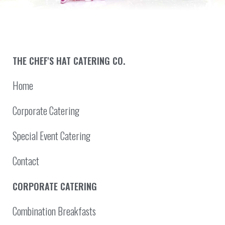
THE CHEF'S HAT CATERING CO.
Home
Corporate Catering
Special Event Catering
Contact
CORPORATE CATERING
Combination Breakfasts