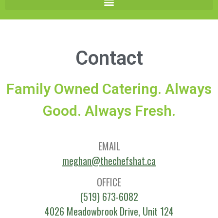
Contact
Family Owned Catering. Always
Good. Always Fresh.
EMAIL
meghan@thechefshat.ca
OFFICE
(519) 673-6082
4026 Meadowbrook Drive, Unit 124