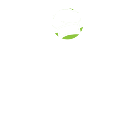
Corporate Catering
Call to order: (519) 673-6082