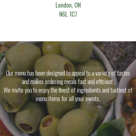
London, ON
N6L 1C7
Our menu has been designed to appeal to a variety of tastes
and makes ordering meals fast and efficient.
We invite you to enjoy the finest of ingredients and tastiest of
menu items for all your events.