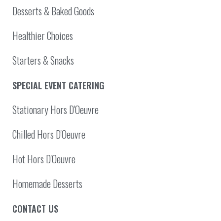
Desserts & Baked Goods
Healthier Choices
Starters & Snacks
SPECIAL EVENT CATERING
Stationary Hors D'Oeuvre
Chilled Hors D'Oeuvre
Hot Hors D'Oeuvre
Homemade Desserts
CONTACT US