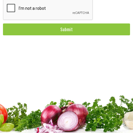
Submit