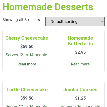
Homemade Desserts
Showing all 8 results
Cherry Cheesecake
Homemade
Buttertarts
$
59.50
$
2.95
Serves 12 to 14 people.
Read more
Read more
Turtle Cheesecake
Jumbo Cookies
$
59.50
$
1.25
Serves 12 to 14 people.
Homemade chocolate