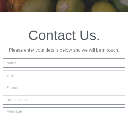
Contact Us.
Please enter your details below and we will be in touch.