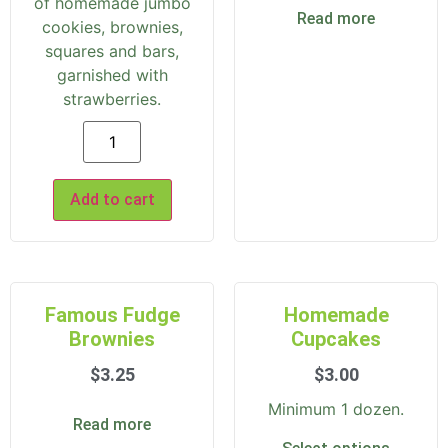
of homemade jumbo
Read more
cookies, brownies,
squares and bars,
garnished with
strawberries.
Add to cart
Famous Fudge
Homemade
Brownies
Cupcakes
$
3.25
$
3.00
Minimum 1 dozen.
Read more