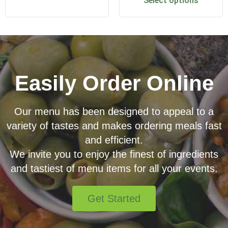
Select options
Easily Order Online
Our menu has been designed to appeal to a
variety of tastes and makes ordering meals fast
and efficient.
We invite you to enjoy the finest of ingredients
and tastiest of menu items for all your events.
Get Started