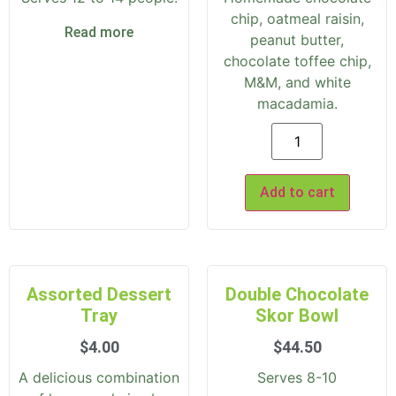
chip, oatmeal raisin,
Read more
peanut butter,
chocolate toffee chip,
M&M, and white
macadamia.
Add to cart
Assorted Dessert
Double Chocolate
Tray
Skor Bowl
$
4.00
$
44.50
A delicious combination
Serves 8-10