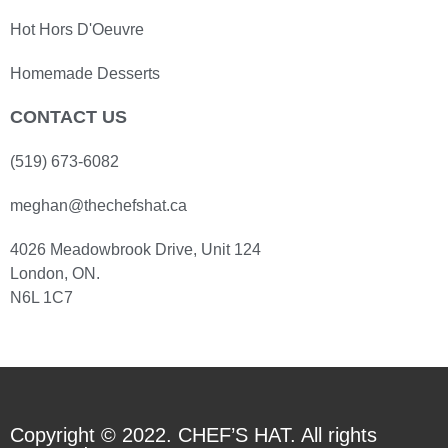
Hot Hors D'Oeuvre
Homemade Desserts
CONTACT US
(519) 673-6082
meghan@thechefshat.ca
4026 Meadowbrook Drive, Unit 124
London, ON.
N6L 1C7
Copyright © 2022. CHEF’S HAT. All rights