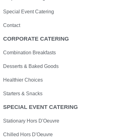
Special Event Catering
Contact
CORPORATE CATERING
Combination Breakfasts
Desserts & Baked Goods
Healthier Choices
Starters & Snacks
SPECIAL EVENT CATERING
Stationary Hors D'Oeuvre
Chilled Hors D'Oeuvre