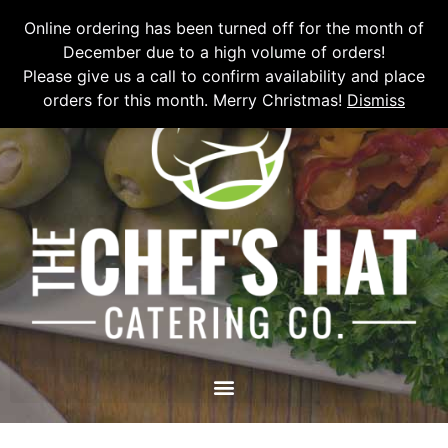
Please email
chefshatcateringcompany@gmail.com
or call
(519)
Online ordering has been turned off for the month of
673-6082
to place your order.
December due to a high volume of orders!
Please give us a call to confirm availability and place
orders for this month. Merry Christmas!
Dismiss