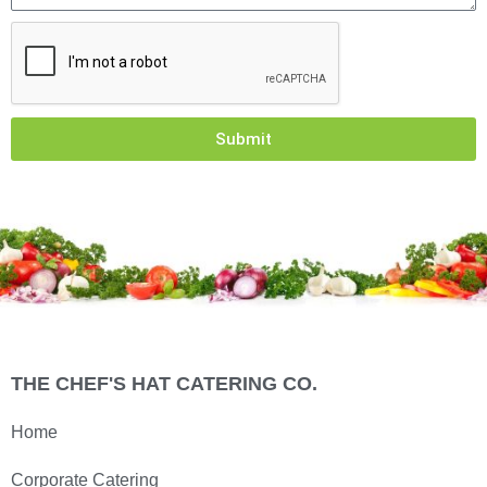
Submit
THE CHEF'S HAT CATERING CO.
Home
Corporate Catering