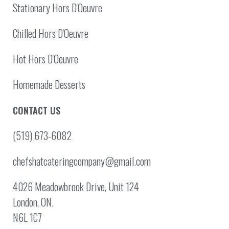
Stationary Hors D'Oeuvre
Chilled Hors D'Oeuvre
Hot Hors D'Oeuvre
Homemade Desserts
CONTACT US
(519) 673-6082
chefshatcateringcompany@gmail.com
4026 Meadowbrook Drive, Unit 124
London, ON.
N6L 1C7