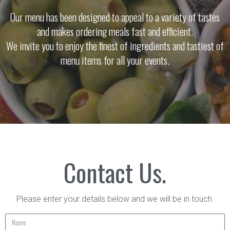
Our menu has been designed to appeal to a variety of tastes
and makes ordering meals fast and efficient.
We invite you to enjoy the finest of ingredients and tastiest of
menu items for all your events.
Contact Us.
Please enter your details below and we will be in touch.