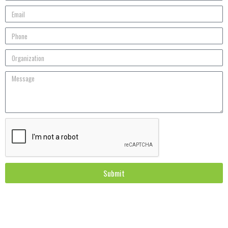
Submit