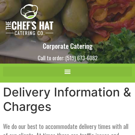
Corporate Catering
Call to order: (519) 673-6082
Delivery Information &
Charges
We do our best to accommodate delivery times with all