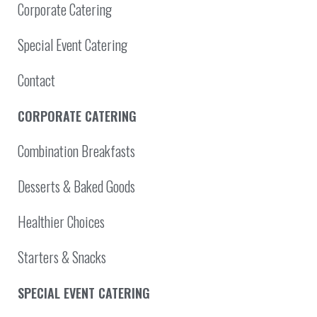
Corporate Catering
Special Event Catering
Contact
CORPORATE CATERING
Combination Breakfasts
Desserts & Baked Goods
Healthier Choices
Starters & Snacks
SPECIAL EVENT CATERING