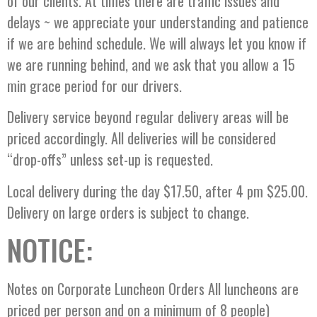
of our clients. At times there are traffic issues and
delays ~ we appreciate your understanding and patience
if we are behind schedule. We will always let you know if
we are running behind, and we ask that you allow a 15
min grace period for our drivers.
Delivery service beyond regular delivery areas will be
priced accordingly. All deliveries will be considered
“drop-offs” unless set-up is requested.
Local delivery during the day $17.50, after 4 pm $25.00.
Delivery on large orders is subject to change.
NOTICE:
Notes on Corporate Luncheon Orders All luncheons are
priced per person and on a minimum of 8 people)