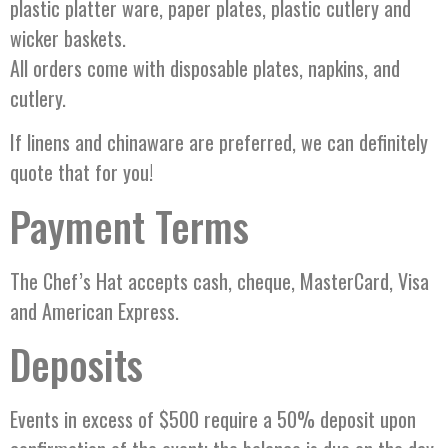
plastic platter ware, paper plates, plastic cutlery and
wicker baskets.
All orders come with disposable plates, napkins, and
cutlery.
If linens and chinaware are preferred, we can definitely
quote that for you!
Payment Terms
The Chef’s Hat accepts cash, cheque, MasterCard, Visa
and American Express.
Deposits
Events in excess of $500 require a 50% deposit upon