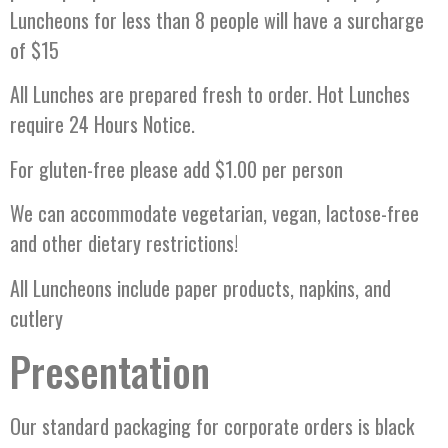
Luncheons for less than 8 people will have a surcharge
of $15
All Lunches are prepared fresh to order. Hot Lunches
require 24 Hours Notice.
For gluten-free please add $1.00 per person
We can accommodate vegetarian, vegan, lactose-free
and other dietary restrictions!
All Luncheons include paper products, napkins, and
cutlery
Presentation
Our standard packaging for corporate orders is black