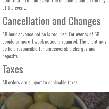
confirmation of the event; the balance is due on the day
of the event.
Cancellation and Changes
48-hour advance notice is required. For events of 50
people or more 1 week notice is required. The client may
be held responsible for unrecoverable charges and
deposits.
Taxes
All orders are subject to applicable taxes.