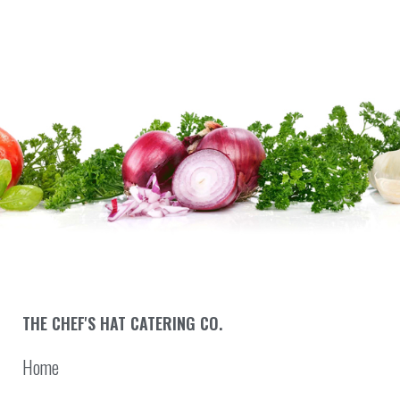
THE CHEF'S HAT CATERING CO.
Home