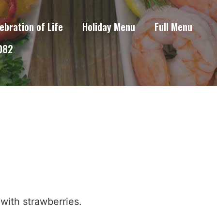
ebration of Life
Holiday Menu
Full Menu
6082
with strawberries.