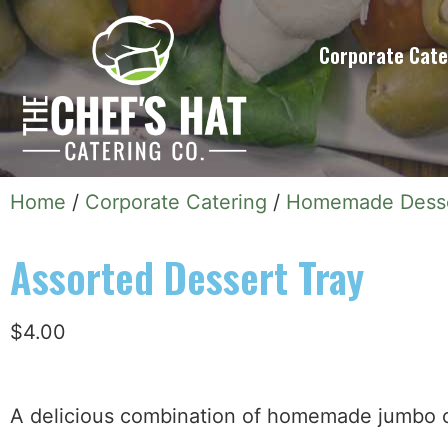
Corporate Cate
Home
/
Corporate Catering
/
Homemade Dess
Assorted Dessert Tray
$
4.00
A delicious combination of homemade jumbo co