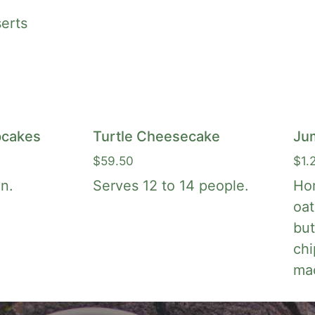
erts
cakes
Turtle Cheesecake
Ju
$
59.50
$
1.
n.
Serves 12 to 14 people.
Ho
oat
but
chi
ma