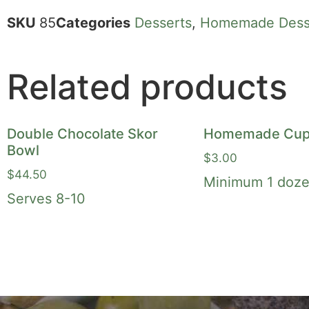
SKU
85
Categories
Desserts
,
Homemade Dess
Related products
Double Chocolate Skor
Homemade Cup
Bowl
$
3.00
$
44.50
Minimum 1 doze
Serves 8-10