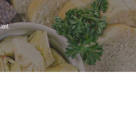
ient.