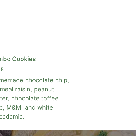
mbo Cookies
25
memade chocolate chip,
meal raisin, peanut
ter, chocolate toffee
p, M&M, and white
cadamia.