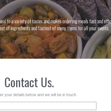
al to a variety of tastes and makes ordering meals fast and effic
nest of ingredients and tastiest of menu items for all your events.
Contact Us.
er your details below and we will be in touch.