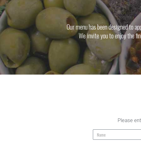
Our menu has been designed to appe
We invite you to enjoy the fi
Please ent