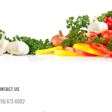
ONTACT US
519) 673-6082