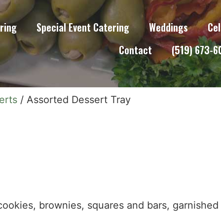
ring
Special Event Catering
Weddings
Cel
Contact
(519) 673-
erts
/ Assorted Dessert Tray
okies, brownies, squares and bars, garnished 