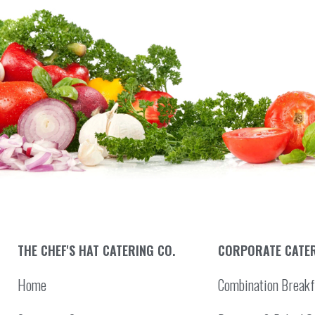
THE CHEF'S HAT CATERING CO.
CORPORATE CATE
Home
Combination Breakf