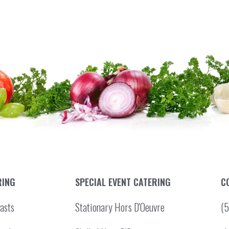
RING
SPECIAL EVENT CATERING
C
asts
Stationary Hors D'Oeuvre
(