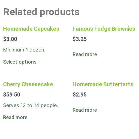
Related products
Homemade Cupcakes
Famous Fudge Brownies
$
3.00
$
3.25
Minimum 1 dozen.
Read more
Select options
Cherry Cheesecake
Homemade Buttertarts
$
59.50
$
2.95
Serves 12 to 14 people.
Read more
Read more