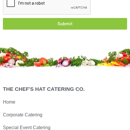
Submit
THE CHEF'S HAT CATERING CO.
Home
Corporate Catering
Special Event Catering