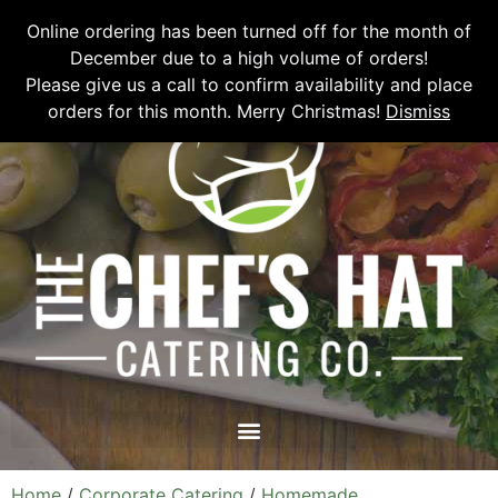
Please email
chefshatcateringcompany@gmail.com
or call
(519)
Online ordering has been turned off for the month of
673-6082
to place your order.
December due to a high volume of orders!
Please give us a call to confirm availability and place
orders for this month. Merry Christmas!
Dismiss
Home
/
Corporate Catering
/
Homemade