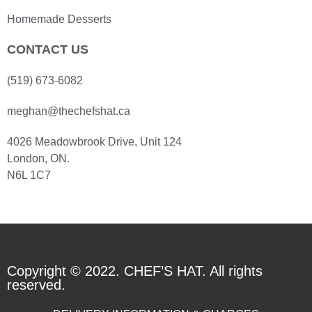
Homemade Desserts
CONTACT US
(519) 673-6082
meghan@thechefshat.ca
4026 Meadowbrook Drive, Unit 124
London, ON.
N6L 1C7
Copyright © 2022. CHEF’S HAT. All rights
reserved.