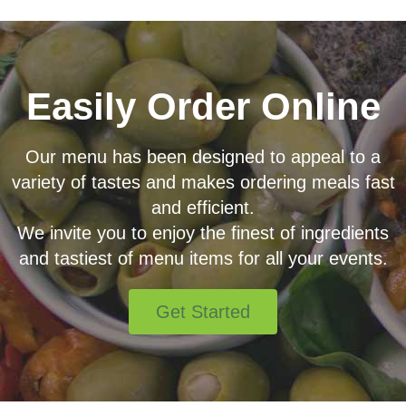
Easily Order Online
Our menu has been designed to appeal to a
variety of tastes and makes ordering meals fast
and efficient.
We invite you to enjoy the finest of ingredients
and tastiest of menu items for all your events.
Get Started