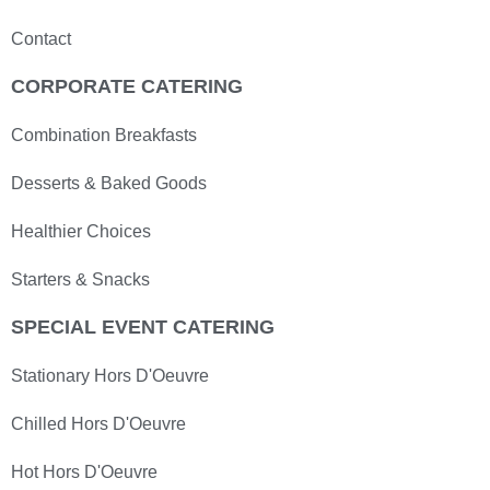
Contact
CORPORATE CATERING
Combination Breakfasts
Desserts & Baked Goods
Healthier Choices
Starters & Snacks
SPECIAL EVENT CATERING
Stationary Hors D'Oeuvre
Chilled Hors D'Oeuvre
Hot Hors D'Oeuvre