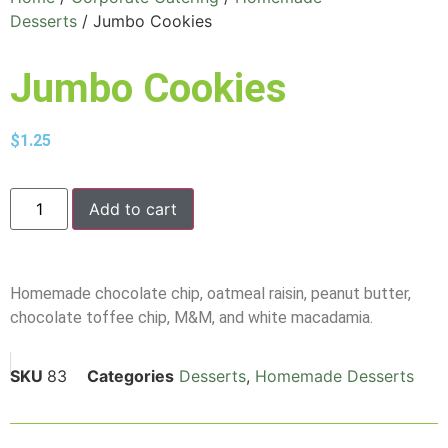
Desserts
/ Jumbo Cookies
Jumbo Cookies
$
1.25
Add to cart
Homemade chocolate chip, oatmeal raisin, peanut butter,
chocolate toffee chip, M&M, and white macadamia.
SKU
83
Categories
Desserts
,
Homemade Desserts