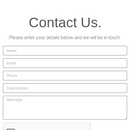
Contact Us.
Please enter your details below and we will be in touch.