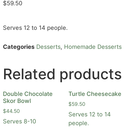
$
59.50
Serves 12 to 14 people.
Categories
Desserts
,
Homemade Desserts
Related products
Double Chocolate
Turtle Cheesecake
Skor Bowl
$
59.50
$
44.50
Serves 12 to 14
Serves 8-10
people.