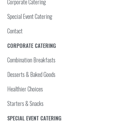
Corporate Catering
Special Event Catering
Contact
CORPORATE CATERING
Combination Breakfasts
Desserts & Baked Goods
Healthier Choices
Starters & Snacks
SPECIAL EVENT CATERING