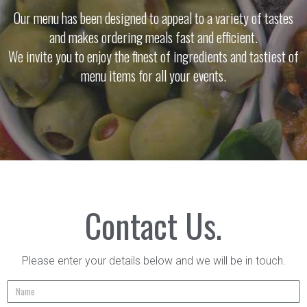
Our menu has been designed to appeal to a variety of tastes
and makes ordering meals fast and efficient.
We invite you to enjoy the finest of ingredients and tastiest of
menu items for all your events.
Contact Us.
Please enter your details below and we will be in touch.