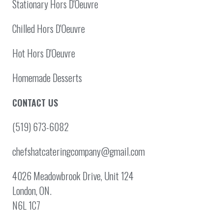
Stationary Hors D'Oeuvre
Chilled Hors D'Oeuvre
Hot Hors D'Oeuvre
Homemade Desserts
CONTACT US
(519) 673-6082
chefshatcateringcompany@gmail.com
4026 Meadowbrook Drive, Unit 124
London, ON.
N6L 1C7