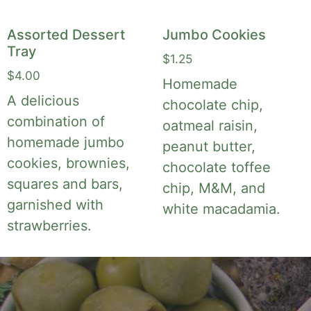
Assorted Dessert
Jumbo Cookies
Tray
$
1.25
$
4.00
Homemade
A delicious
chocolate chip,
combination of
oatmeal raisin,
homemade jumbo
peanut butter,
cookies, brownies,
chocolate toffee
squares and bars,
chip, M&M, and
garnished with
white macadamia.
strawberries.