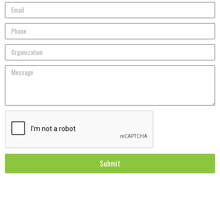
Submit