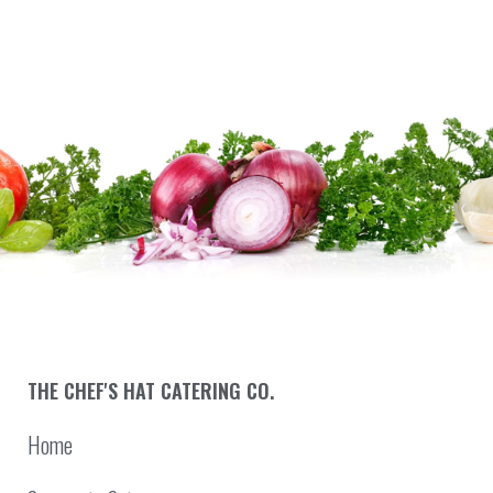
THE CHEF'S HAT CATERING CO.
Home