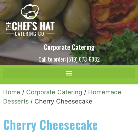
Corporate Catering
Call to order: (519) 673-6082
Home
/
Corporate Catering
/
Homemade
Desserts
/ Cherry Cheesecake
Cherry Cheesecake