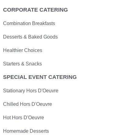
CORPORATE CATERING
Combination Breakfasts
Desserts & Baked Goods
Healthier Choices
Starters & Snacks
SPECIAL EVENT CATERING
Stationary Hors D'Oeuvre
Chilled Hors D'Oeuvre
Hot Hors D'Oeuvre
Homemade Desserts