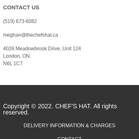
CONTACT US
(519) 673-6082
meghan@thechefshat.ca
4026 Meadowbrook Drive, Unit 124
London, ON.
N6L 1C7
Copyright © 2022. CHEF’S HAT. All rights
reserved.
DELIVERY INFORMATION & CHARGES