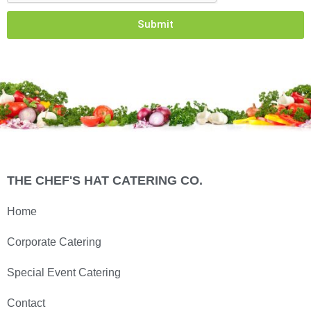
Submit
THE CHEF'S HAT CATERING CO.
Home
Corporate Catering
Special Event Catering
Contact