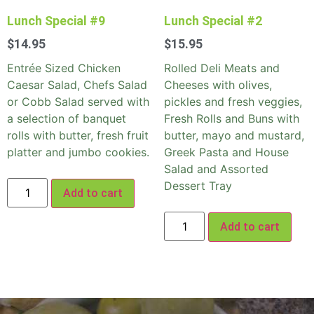
Lunch Special #9
Lunch Special #2
$
14.95
$
15.95
Entrée Sized Chicken
Rolled Deli Meats and
Caesar Salad, Chefs Salad
Cheeses with olives,
or Cobb Salad served with
pickles and fresh veggies,
a selection of banquet
Fresh Rolls and Buns with
rolls with butter, fresh fruit
butter, mayo and mustard,
platter and jumbo cookies.
Greek Pasta and House
Salad and Assorted
Dessert Tray
Add to cart
Add to cart