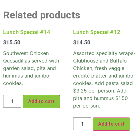
Related products
Lunch Special #14
Lunch Special #12
$
15.50
$
14.50
Southwest Chicken
Assorted specialty wraps-
Quesadillas served with
Clubhouse and Buffalo
garden salad, pita and
Chicken, fresh veggie
hummus and jumbo
crudité platter and jumbo
cookies.
cookies. Add pasta salad
$3.25 per person. Add
pita and hummus $1.50
Add to cart
per person.
Add to cart