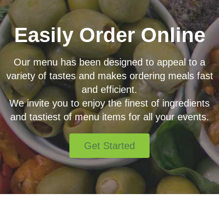
Easily Order Online
Our menu has been designed to appeal to a
variety of tastes and makes ordering meals fast
and efficient.
We invite you to enjoy the finest of ingredients
and tastiest of menu items for all your events.
Get Started