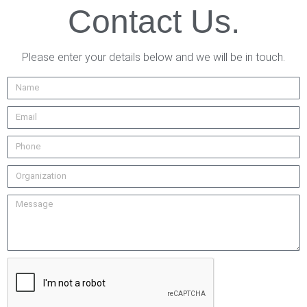
Contact Us.
Please enter your details below and we will be in touch.