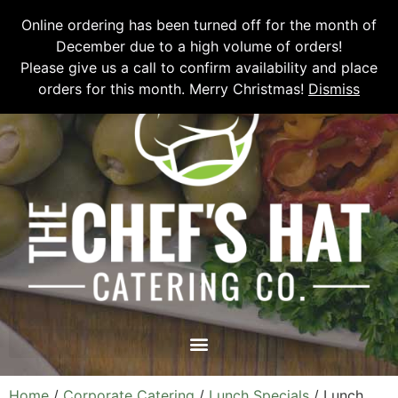
Please email
chefshatcateringcompany@gmail.com
or call
(519)
Online ordering has been turned off for the month of
673-6082
to place your order.
December due to a high volume of orders!
Please give us a call to confirm availability and place
orders for this month. Merry Christmas!
Dismiss
Home
/
Corporate Catering
/
Lunch Specials
/ Lunch