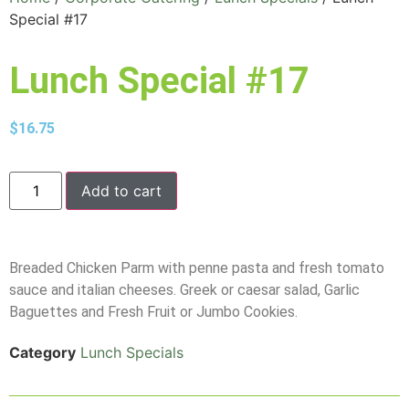
Special #17
Lunch Special #17
$
16.75
Add to cart
Breaded Chicken Parm with penne pasta and fresh tomato
sauce and italian cheeses. Greek or caesar salad, Garlic
Baguettes and Fresh Fruit or Jumbo Cookies.
Category
Lunch Specials