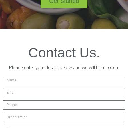
Get Started
Contact Us.
Please enter your details below and we will be in touch.