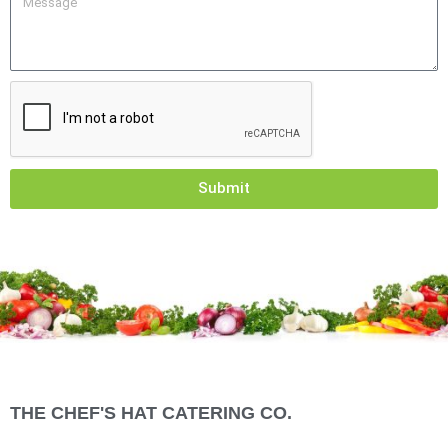
Submit
THE CHEF'S HAT CATERING CO.