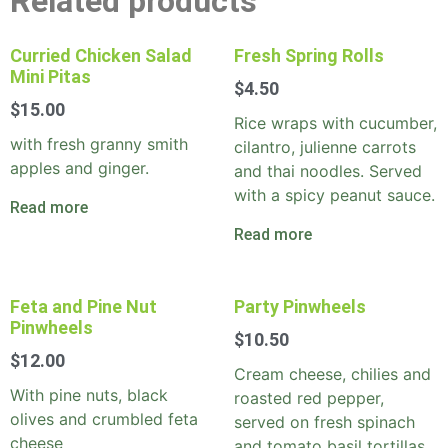
Related products
Curried Chicken Salad
Fresh Spring Rolls
Mini Pitas
$
4.50
$
15.00
Rice wraps with cucumber,
with fresh granny smith
cilantro, julienne carrots
apples and ginger.
and thai noodles. Served
with a spicy peanut sauce.
Read more
Read more
Feta and Pine Nut
Party Pinwheels
Pinwheels
$
10.50
$
12.00
Cream cheese, chilies and
With pine nuts, black
roasted red pepper,
olives and crumbled feta
served on fresh spinach
cheese
and tomato basil tortillas.