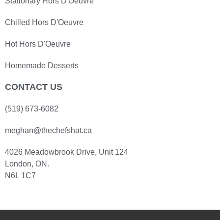
Stationary Hors D'Oeuvre
Chilled Hors D'Oeuvre
Hot Hors D'Oeuvre
Homemade Desserts
CONTACT US
(519) 673-6082
meghan@thechefshat.ca
4026 Meadowbrook Drive, Unit 124
London, ON.
N6L 1C7