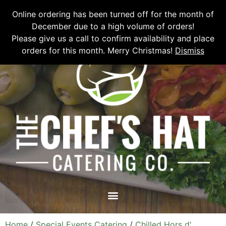
Please email
chefshatcateringcompany@gmail.com
or call
(519)
Online ordering has been turned off for the month of
673-6082
to place your order.
December due to a high volume of orders!
Please give us a call to confirm availability and place
orders for this month. Merry Christmas!
Dismiss
Home
/
Special Events Catering
/
Chilled Hors d'