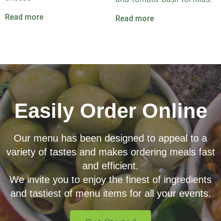
Read more
Read more
Easily Order Online
Our menu has been designed to appeal to a
variety of tastes and makes ordering meals fast
and efficient.
We invite you to enjoy the finest of ingredients
and tastiest of menu items for all your events.