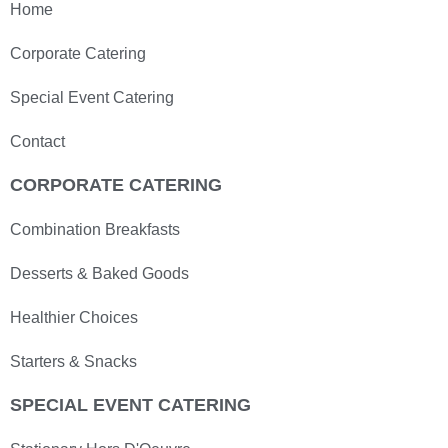
Home
Corporate Catering
Special Event Catering
Contact
CORPORATE CATERING
Combination Breakfasts
Desserts & Baked Goods
Healthier Choices
Starters & Snacks
SPECIAL EVENT CATERING