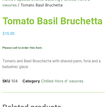
oeuvres
/ Tomato Basil Bruchetta
Tomato Basil Bruchetta
$
15.00
Please call to order this item.
Tomato and Basil Bruschetta with shaved parm, feta and a
balsalmic glaze.
SKU
104
Category
Chilled Hors d' oeuvres