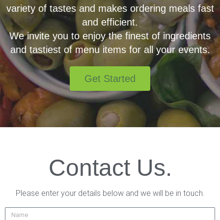
variety of tastes and makes ordering meals fast
and efficient.
We invite you to enjoy the finest of ingredients
and tastiest of menu items for all your events.
Get Started
Contact Us.
Please enter your details below and we will be in touch.