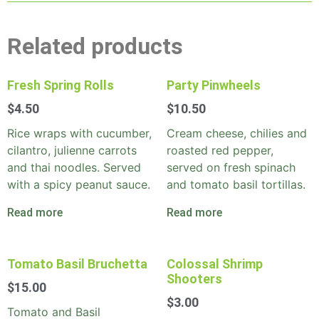
Related products
Fresh Spring Rolls
Party Pinwheels
$
4.50
$
10.50
Rice wraps with cucumber,
Cream cheese, chilies and
cilantro, julienne carrots
roasted red pepper,
and thai noodles. Served
served on fresh spinach
with a spicy peanut sauce.
and tomato basil tortillas.
Read more
Read more
Tomato Basil Bruchetta
Colossal Shrimp
Shooters
$
15.00
$
3.00
Tomato and Basil