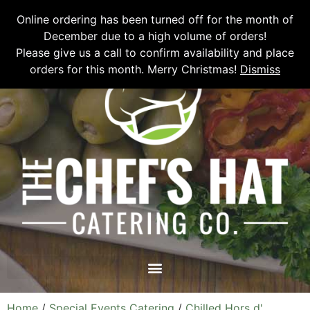
Please email
chefshatcateringcompany@gmail.com
or call
(519)
Online ordering has been turned off for the month of
673-6082
to place your order.
December due to a high volume of orders!
Please give us a call to confirm availability and place
orders for this month. Merry Christmas!
Dismiss
Home
/
Special Events Catering
/
Chilled Hors d'