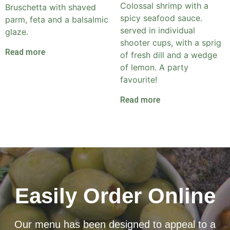
Colossal shrimp with a
Bruschetta with shaved
spicy seafood sauce.
parm, feta and a balsalmic
served in individual
glaze.
shooter cups, with a sprig
Read more
of fresh dill and a wedge
of lemon. A party
favourite!
Read more
Easily Order Online
Our menu has been designed to appeal to a