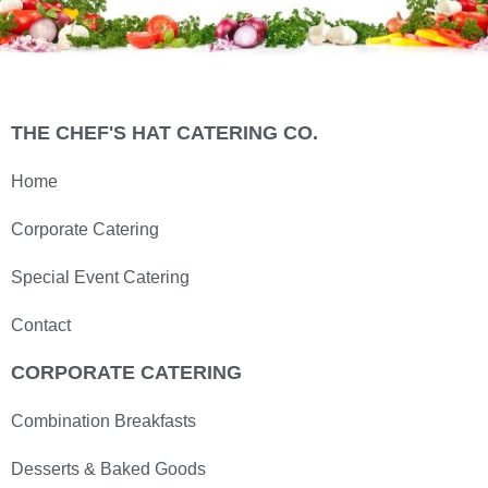
THE CHEF'S HAT CATERING CO.
Home
Corporate Catering
Special Event Catering
Contact
CORPORATE CATERING
Combination Breakfasts
Desserts & Baked Goods