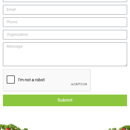
Submit