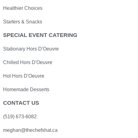
Healthier Choices
Starters & Snacks
SPECIAL EVENT CATERING
Stationary Hors D'Oeuvre
Chilled Hors D'Oeuvre
Hot Hors D'Oeuvre
Homemade Desserts
CONTACT US
(519) 673-6082
meghan@thechefshat.ca