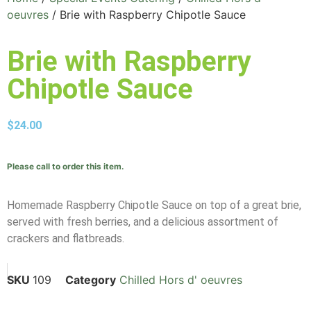
oeuvres
/ Brie with Raspberry Chipotle Sauce
Brie with Raspberry
Chipotle Sauce
$
24.00
Please call to order this item.
Homemade Raspberry Chipotle Sauce on top of a great brie,
served with fresh berries, and a delicious assortment of
crackers and flatbreads.
SKU
109
Category
Chilled Hors d' oeuvres