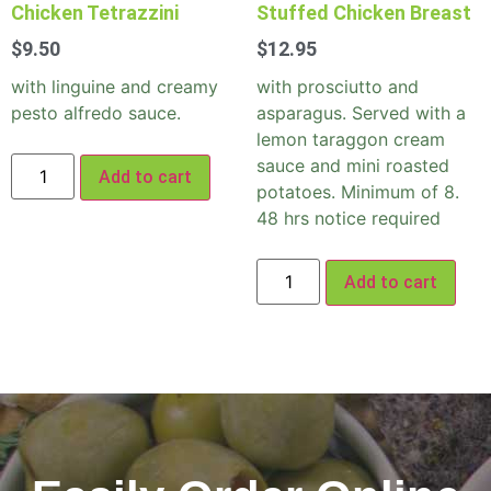
Chicken Tetrazzini
Stuffed Chicken Breast
$
9.50
$
12.95
with linguine and creamy
with prosciutto and
pesto alfredo sauce.
asparagus. Served with a
lemon taraggon cream
sauce and mini roasted
Add to cart
potatoes. Minimum of 8.
48 hrs notice required
Add to cart