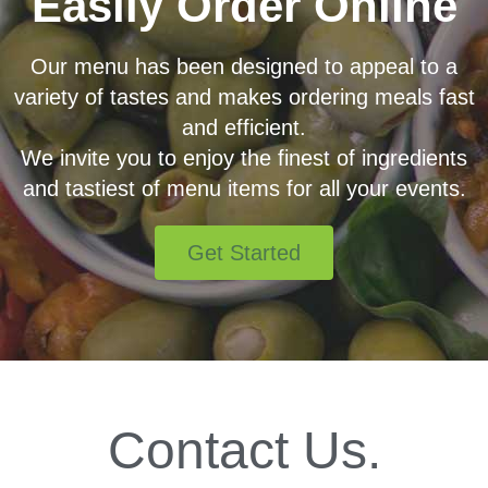
Easily Order Online
Our menu has been designed to appeal to a
variety of tastes and makes ordering meals fast
and efficient.
We invite you to enjoy the finest of ingredients
and tastiest of menu items for all your events.
Get Started
Contact Us.