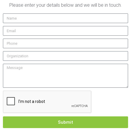
Please enter your details below and we will be in touch.
Submit