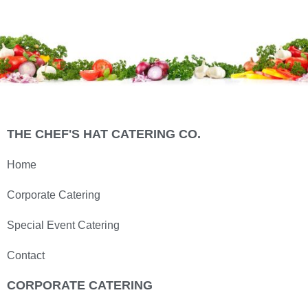
THE CHEF'S HAT CATERING CO.
Home
Corporate Catering
Special Event Catering
Contact
CORPORATE CATERING