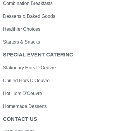
Combination Breakfasts
Desserts & Baked Goods
Healthier Choices
Starters & Snacks
SPECIAL EVENT CATERING
Stationary Hors D'Oeuvre
Chilled Hors D'Oeuvre
Hot Hors D'Oeuvre
Homemade Desserts
CONTACT US