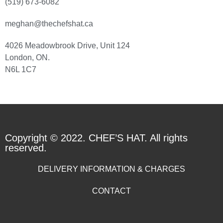
(519) 673-6082
meghan@thechefshat.ca
4026 Meadowbrook Drive, Unit 124
London, ON.
N6L 1C7
Copyright © 2022. CHEF’S HAT. All rights
reserved.
DELIVERY INFORMATION & CHARGES
CONTACT