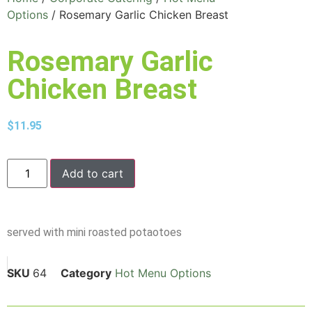
Options
/ Rosemary Garlic Chicken Breast
Rosemary Garlic
Chicken Breast
$
11.95
Add to cart
served with mini roasted potaotoes
SKU
64
Category
Hot Menu Options