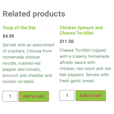
Related products
Soup of the Day
Chicken Spinach and
Cheese Tortillini
$
4.95
$
11.50
Served with an assortment
Cheese Tortillini topped
of crackers. Choose from
with a creamy homemade
homemade chicken
alfredo sauce with
noodle, roasted red
chicken, red onion and red
pepper and tomato,
bell peppers. Served with
broccoli and cheddar and
fresh garlic bread.
tomato tortellini.
Add to cart
Add to cart