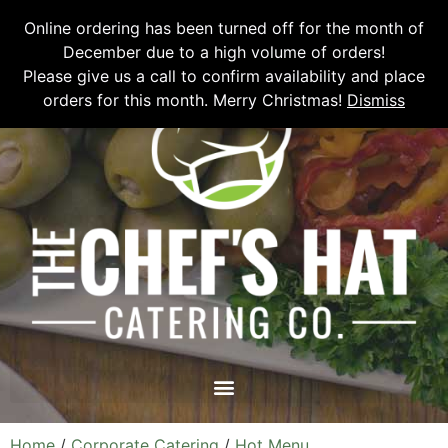
Please email
chefshatcateringcompany@gmail.com
or call
(519)
Online ordering has been turned off for the month of
673-6082
to place your order.
December due to a high volume of orders!
Please give us a call to confirm availability and place
orders for this month. Merry Christmas!
Dismiss
Home
/
Corporate Catering
/
Hot Menu