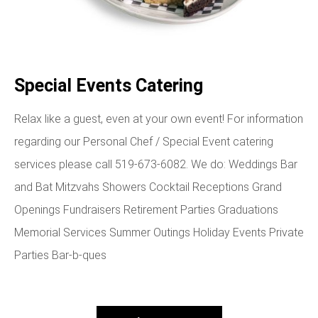
Special Events Catering
Relax like a guest, even at your own event! For information
regarding our Personal Chef / Special Event catering
services please call 519-673-6082. We do: Weddings Bar
and Bat Mitzvahs Showers Cocktail Receptions Grand
Openings Fundraisers Retirement Parties Graduations
Memorial Services Summer Outings Holiday Events Private
Parties Bar-b-ques