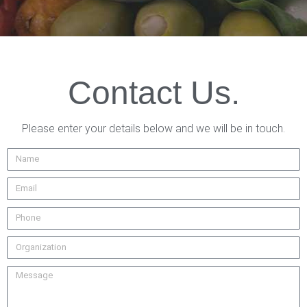
Contact Us.
Please enter your details below and we will be in touch.