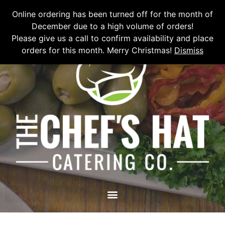
Please email
chefshatcateringcompany@gmail.com
or call
(519)
Online ordering has been turned off for the month of
673-6082
to place your order.
December due to a high volume of orders!
Please give us a call to confirm availability and place
orders for this month. Merry Christmas!
Dismiss