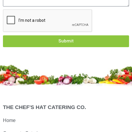
Submit
THE CHEF'S HAT CATERING CO.
Home