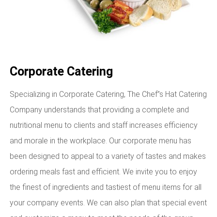
Corporate Catering
Specializing in Corporate Catering, The Chef”s Hat Catering
Company understands that providing a complete and
nutritional menu to clients and staff increases efficiency
and morale in the workplace. Our corporate menu has
been designed to appeal to a variety of tastes and makes
ordering meals fast and efficient. We invite you to enjoy
the finest of ingredients and tastiest of menu items for all
your company events. We can also plan that special event