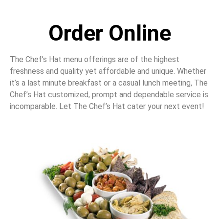
Order Online
The Chef’s Hat menu offerings are of the highest
freshness and quality yet affordable and unique. Whether
it’s a last minute breakfast or a casual lunch meeting, The
Chef’s Hat customized, prompt and dependable service is
incomparable. Let The Chef’s Hat cater your next event!