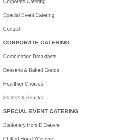
Corporate Catering
Special Event Catering
Contact
CORPORATE CATERING
Combination Breakfasts
Desserts & Baked Goods
Healthier Choices
Starters & Snacks
SPECIAL EVENT CATERING
Stationary Hors D'Oeuvre
Chilled Hors D'Oeuvre