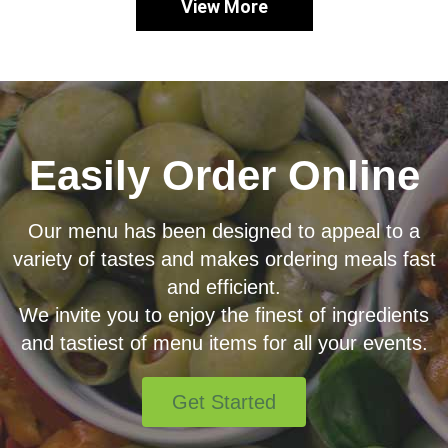
View More
Easily Order Online
Our menu has been designed to appeal to a
variety of tastes and makes ordering meals fast
and efficient.
We invite you to enjoy the finest of ingredients
and tastiest of menu items for all your events.
Get Started