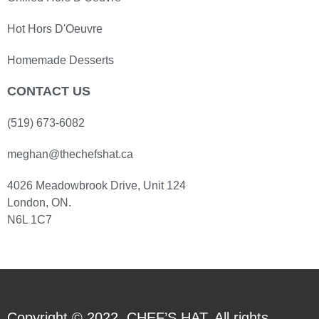
Hot Hors D'Oeuvre
Homemade Desserts
CONTACT US
(519) 673-6082
meghan@thechefshat.ca
4026 Meadowbrook Drive, Unit 124
London, ON.
N6L 1C7
Copyright © 2022. CHEF’S HAT. All rights