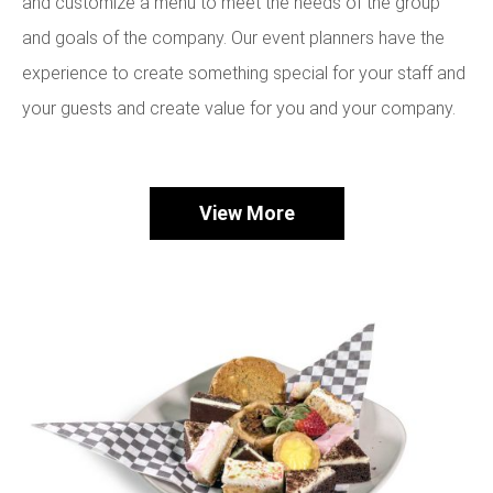
and customize a menu to meet the needs of the group
and goals of the company. Our event planners have the
experience to create something special for your staff and
your guests and create value for you and your company.
View More