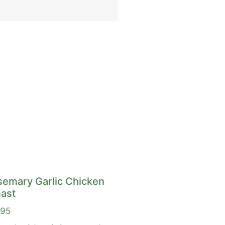
semary Garlic Chicken
ast
.95