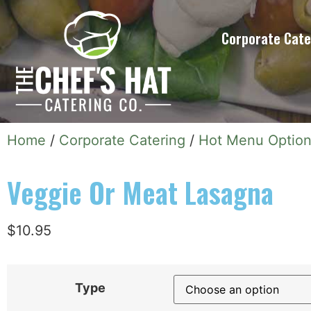
Corporate Cate
Home
/
Corporate Catering
/
Hot Menu Optio
Veggie Or Meat Lasagna
$
10.95
Type