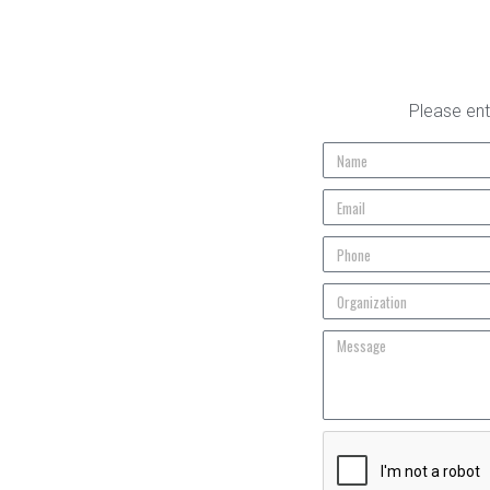
Please ent