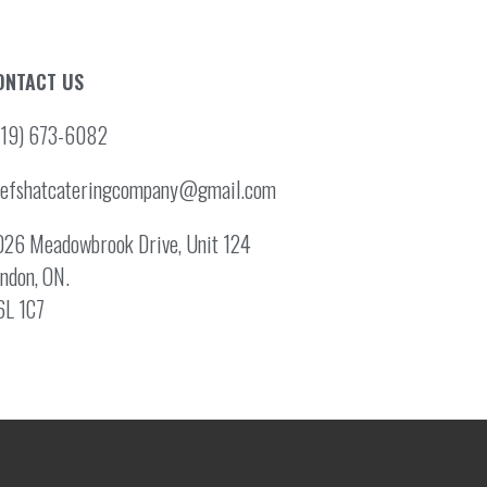
ONTACT US
519) 673-6082
hefshatcateringcompany@gmail.com
26 Meadowbrook Drive, Unit 124
ndon, ON.
6L 1C7