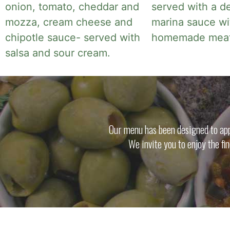
onion, tomato, cheddar and
served with a de
mozza, cream cheese and
marina sauce wi
chipotle sauce- served with
homemade meatb
salsa and sour cream.
Our menu has been designed to appe
We invite you to enjoy the fi