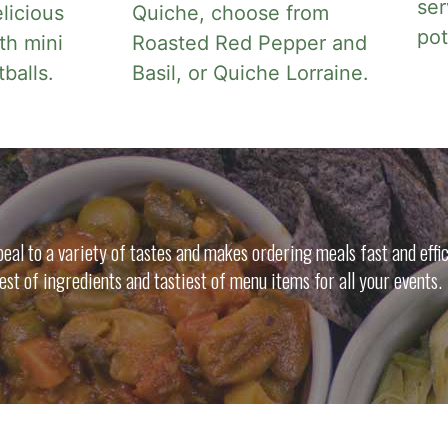
ser
licious
Quiche, choose from
po
th mini
Roasted Red Pepper and
alls.
Basil, or Quiche Lorraine.
al to a variety of tastes and makes ordering meals fast and effic
nest of ingredients and tastiest of menu items for all your events.