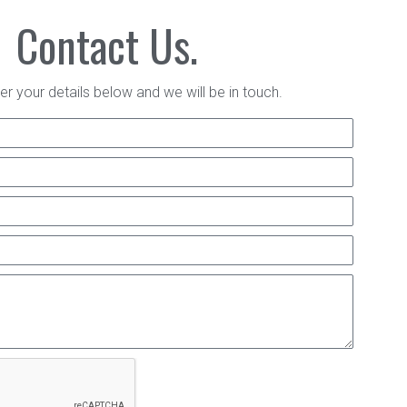
Contact Us.
er your details below and we will be in touch.