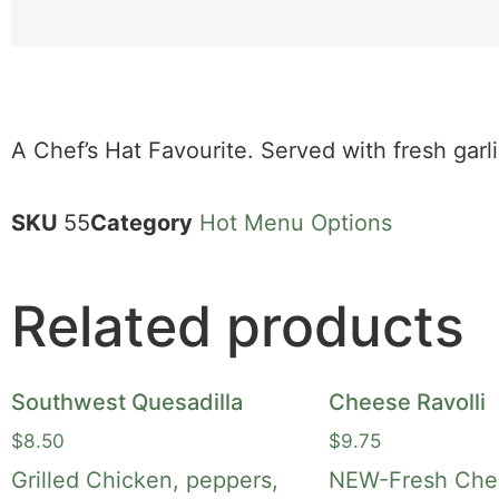
A Chef’s Hat Favourite. Served with fresh garl
SKU
55
Category
Hot Menu Options
Related products
Southwest Quesadilla
Cheese Ravolli
$
8.50
$
9.75
Grilled Chicken, peppers,
NEW-Fresh Chee