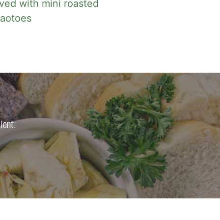
ved with mini roasted
taotoes
ient.