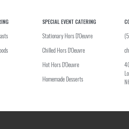
RING
SPECIAL EVENT CATERING
C
asts
Stationary Hors D'Oeuvre
(
oods
Chilled Hors D'Oeuvre
c
Hot Hors D'Oeuvre
40
Lo
Homemade Desserts
N