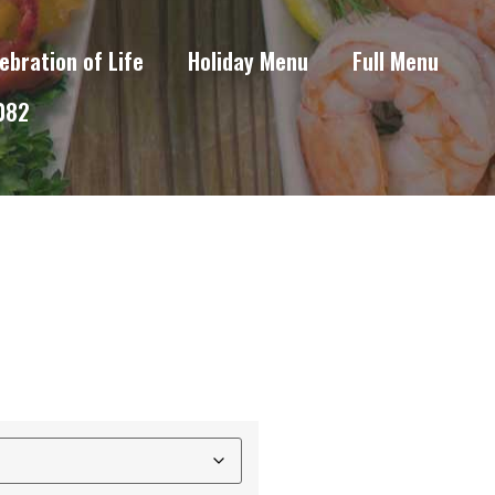
ebration of Life
Holiday Menu
Full Menu
6082