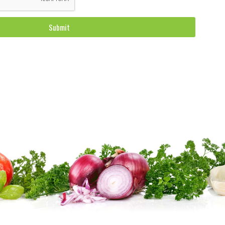
Submit