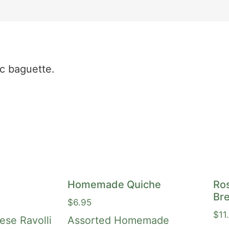
ic baguette.
Homemade Quiche
Ro
Bre
$
6.95
$
11
se Ravolli
Assorted Homemade