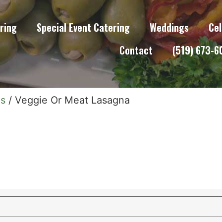
ring
Special Event Catering
Weddings
Cel
Contact
(519) 673-
ns
/ Veggie Or Meat Lasagna