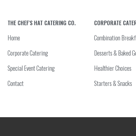
THE CHEF'S HAT CATERING CO.
CORPORATE CATE
Home
Combination Breakf
Corporate Catering
Desserts & Baked G
Special Event Catering
Healthier Choices
Contact
Starters & Snacks