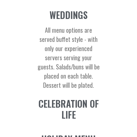
WEDDINGS
All menu options are
served buffet style - with
only our experienced
servers serving your
guests. Salads/buns will be
placed on each table.
Dessert will be plated.
CELEBRATION OF
LIFE