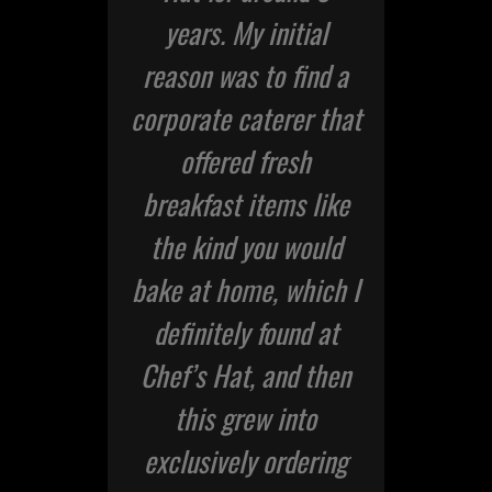
or
years. My initial
of
rge
reason was to find a
corporate caterer that
fr
or
offered fresh
te
breakfast items like
f
ad
the kind you would
an
er
bake at home, which I
a
 my
definitely found at
th
of
Chef’s Hat, and then
ion
this grew into
p
ice
exclusively ordering
at