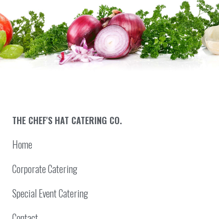
THE CHEF'S HAT CATERING CO.
Home
Corporate Catering
Special Event Catering
Contact