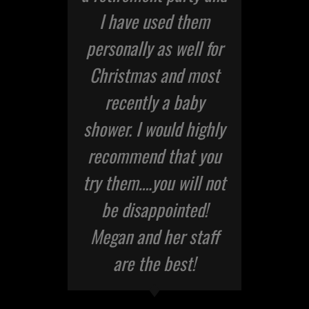
I have used them
personally as well for
Christmas and most
recently a baby
shower. I would highly
recommend that you
try them….you will not
be disappointed!
Megan and her staff
are the best!