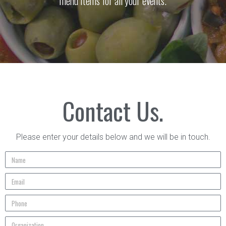
menu items for all your events.
Contact Us.
Please enter your details below and we will be in touch.