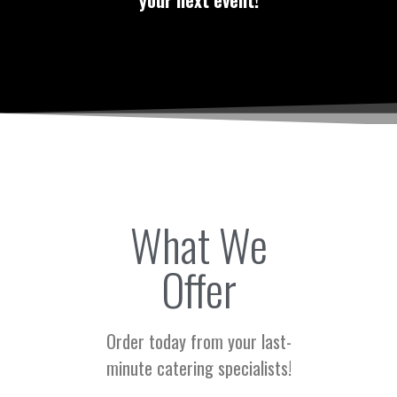
your next event!
What We
Offer
Order today from your last-
minute catering specialists!