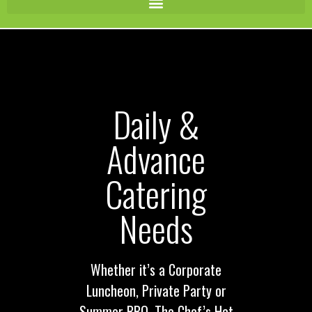
Daily &
Advance
Catering
Needs
Whether it’s a Corporate
Luncheon, Private Party or
Summer BBQ, The Chef’s Hat