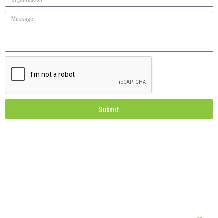
Submit