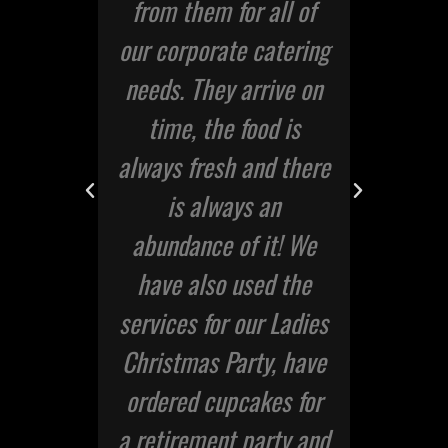
ded
from them for all of
u
I
our corporate catering
the
needs. They arrive on
ne
time, the food is
er.
always fresh and there
is always an
abundance of it! We
eral
have also used the
services for our Ladies
Christmas Party, have
ordered cupcakes for
a retirement party and