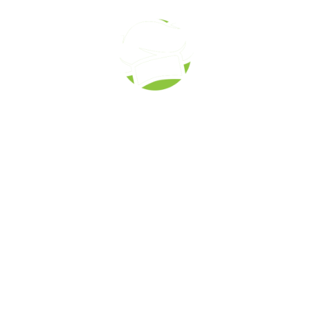
Corporate Catering
Call to order: (519) 673-6082