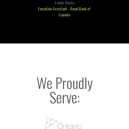
Linda Davis
Executive Assistant - Royal Bank of
Canada
We Proudly
Serve: