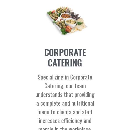
CORPORATE
CATERING
Specializing in Corporate
Catering, our team
understands that providing
a complete and nutritional
menu to clients and staff
increases efficiency and
morale in the workplace.