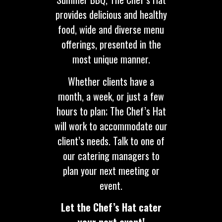
provides delicious and healthy
food, wide and diverse menu
offerings, presented in the
most unique manner.
Whether clients have a
month, a week, or just a few
hours to plan; The Chef’s Hat
will work to accommodate our
client’s needs. Talk to one of
our catering managers to
plan your next meeting or
event.
Let the Chef’s Hat cater