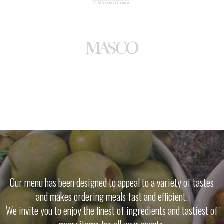
Our menu has been designed to appeal to a variety of tastes
and makes ordering meals fast and efficient.
We invite you to enjoy the finest of ingredients and tastiest of