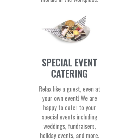
SPECIAL EVENT
CATERING
Relax like a guest, even at
your own event! We are
happy to cater to your
special events including
weddings, fundraisers,
holiday events, and more.