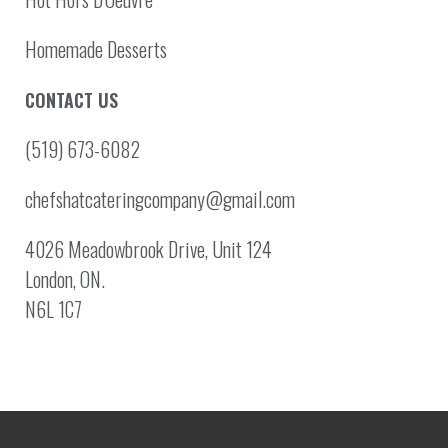
Homemade Desserts
CONTACT US
(519) 673-6082
chefshatcateringcompany@gmail.com
4026 Meadowbrook Drive, Unit 124
London, ON.
N6L 1C7