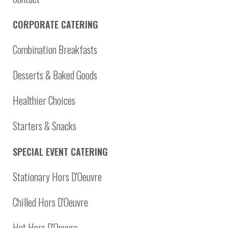
CORPORATE CATERING
Combination Breakfasts
Desserts & Baked Goods
Healthier Choices
Starters & Snacks
SPECIAL EVENT CATERING
Stationary Hors D'Oeuvre
Chilled Hors D'Oeuvre
Hot Hors D'Oeuvre