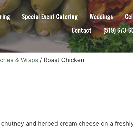
ring
Special Event Catering
Weddings
Cel
Contact
(519) 673-
iches & Wraps
/ Roast Chicken
o, chutney and herbed cream cheese on a fresh