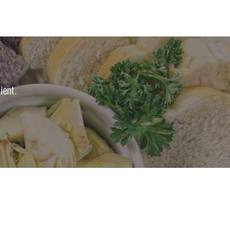
ient.