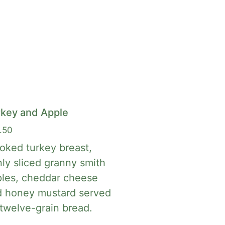
rkey and Apple
.50
ked turkey breast,
nly sliced granny smith
les, cheddar cheese
d honey mustard served
twelve-grain bread.