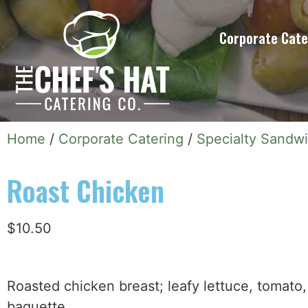
Corporate Cate
Home
/
Corporate Catering
/
Specialty Sandw
Roast Chicken
$
10.50
Roasted chicken breast; leafy lettuce, tomat
baguette.