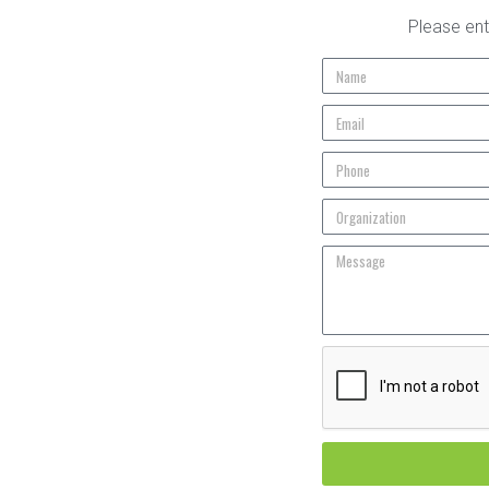
Please ent