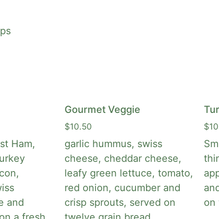
aps
Gourmet Veggie
Tu
$
10.50
$
10
st Ham,
garlic hummus, swiss
Smo
urkey
cheese, cheddar cheese,
thi
acon,
leafy green lettuce, tomato,
app
iss
red onion, cucumber and
an
e and
crisp sprouts, served on
on 
on a fresh
twelve grain bread.