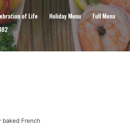
ebration of Life
Holiday Menu
Full Menu
6082
ly baked French