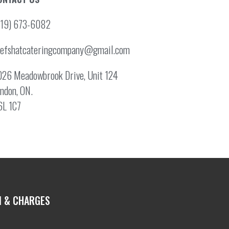
519) 673-6082
hefshatcateringcompany@gmail.com
26 Meadowbrook Drive, Unit 124
ndon, ON.
6L 1C7
N & CHARGES