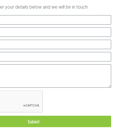
er your details below and we will be in touch.
Submit