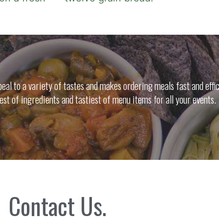
al to a variety of tastes and makes ordering meals fast and effic
nest of ingredients and tastiest of menu items for all your events.
Contact Us.