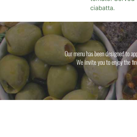
ciabatta.
Our menu has been designed to appe
We invite you to enjoy the fi