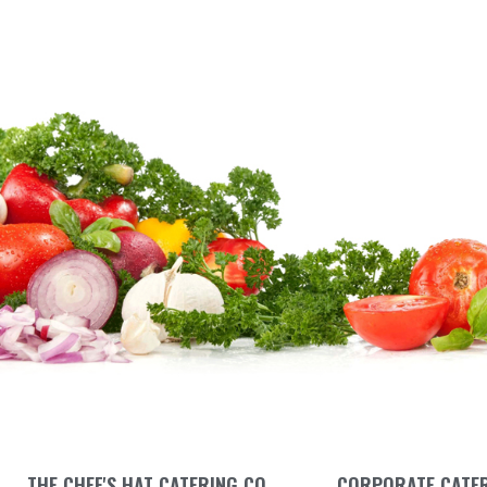
THE CHEF'S HAT CATERING CO.
CORPORATE CATE