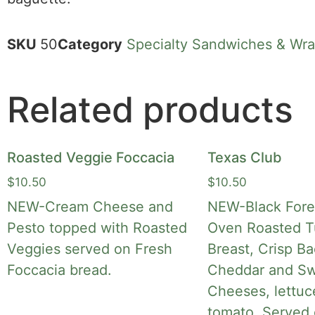
SKU
50
Category
Specialty Sandwiches & Wr
Related products
Roasted Veggie Foccacia
Texas Club
$
10.50
$
10.50
NEW-Cream Cheese and
NEW-Black Fore
Pesto topped with Roasted
Oven Roasted T
Veggies served on Fresh
Breast, Crisp B
Foccacia bread.
Cheddar and Sw
Cheeses, lettuc
tomato. Served 