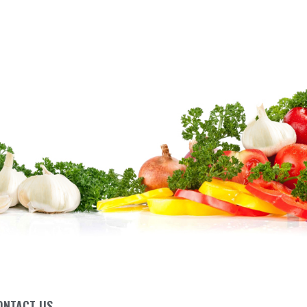
ONTACT US