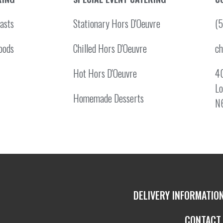
asts
Stationary Hors D'Oeuvre
(
oods
Chilled Hors D'Oeuvre
c
Hot Hors D'Oeuvre
40
Lo
Homemade Desserts
N
DELIVERY INFORMATIO
CONTACT