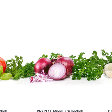
RING
SPECIAL EVENT CATERING
C