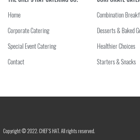
Home
Combination Breakf
Corporate Catering
Desserts & Baked G
Special Event Catering
Healthier Choices
Contact
Starters & Snacks
Copyright © 2022. CHEF’S HAT. All rights reserved.