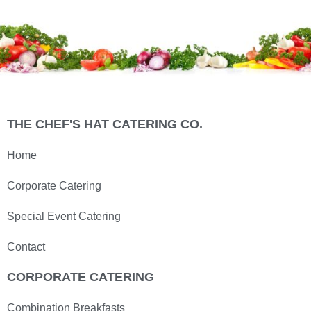
THE CHEF'S HAT CATERING CO.
Home
Corporate Catering
Special Event Catering
Contact
CORPORATE CATERING
Combination Breakfasts