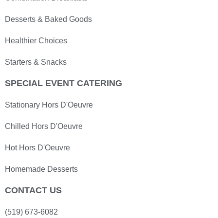
Desserts & Baked Goods
Healthier Choices
Starters & Snacks
SPECIAL EVENT CATERING
Stationary Hors D'Oeuvre
Chilled Hors D'Oeuvre
Hot Hors D'Oeuvre
Homemade Desserts
CONTACT US
(519) 673-6082