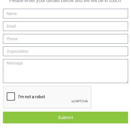
Please enter your details below and we will be in touch.
Submit