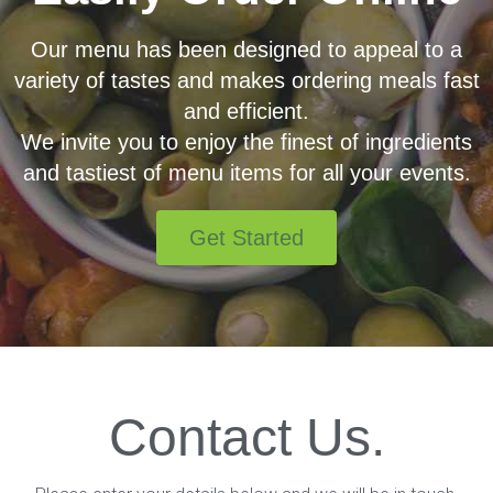
Our menu has been designed to appeal to a
variety of tastes and makes ordering meals fast
and efficient.
We invite you to enjoy the finest of ingredients
and tastiest of menu items for all your events.
Get Started
Contact Us.