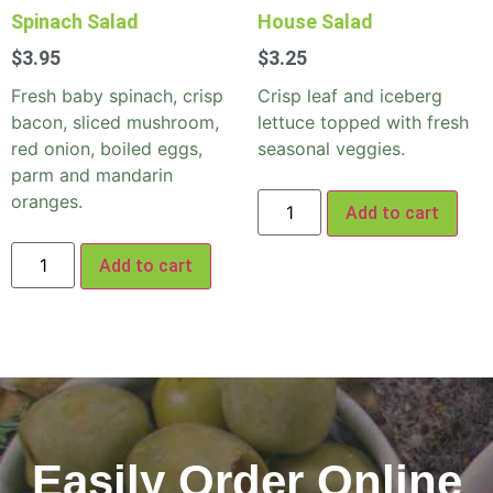
Spinach Salad
House Salad
$
3.95
$
3.25
Fresh baby spinach, crisp
Crisp leaf and iceberg
bacon, sliced mushroom,
lettuce topped with fresh
red onion, boiled eggs,
seasonal veggies.
parm and mandarin
oranges.
Add to cart
Add to cart
Easily Order Online