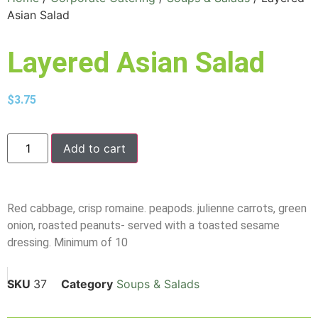
Asian Salad
Layered Asian Salad
$
3.75
Add to cart
Red cabbage, crisp romaine. peapods. julienne carrots, green
onion, roasted peanuts- served with a toasted sesame
dressing. Minimum of 10
SKU
37
Category
Soups & Salads