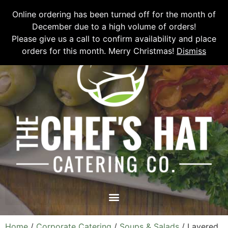
Please email
chefshatcateringcompany@gmail.com
or call
(519)
Online ordering has been turned off for the month of
673-6082
to place your order.
December due to a high volume of orders!
Please give us a call to confirm availability and place
orders for this month. Merry Christmas!
Dismiss
Home
/
Corporate Catering
/
Soups & Salads
/ Layered