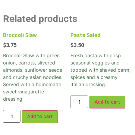
Related products
Broccoli Slaw
Pasta Salad
$
3.75
$
3.50
Broccoli Slaw with green
Fresh pasta with crisp
onion, carrots, slivered
seasonal veggies and
almonds, sunflower seeds
topped with shaved parm,
and cruchy asian noodles.
spices and a creamy
Served with a homemade
italian dressing.
sweet vinagarette
dressing
Add to cart
Add to cart