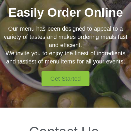
Easily Order Online
Our menu has been designed to appeal to a
variety of tastes and makes ordering meals fast
and efficient.
We invite you to enjoy the finest of ingredients
and tastiest of menu items for all your events.
Get Started