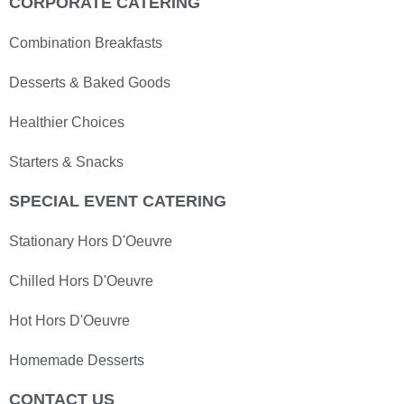
CORPORATE CATERING
Combination Breakfasts
Desserts & Baked Goods
Healthier Choices
Starters & Snacks
SPECIAL EVENT CATERING
Stationary Hors D'Oeuvre
Chilled Hors D'Oeuvre
Hot Hors D'Oeuvre
Homemade Desserts
CONTACT US