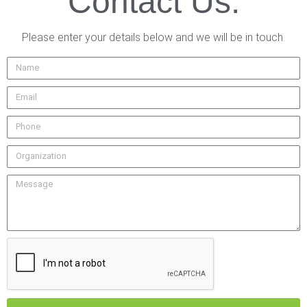
Contact Us.
Please enter your details below and we will be in touch.