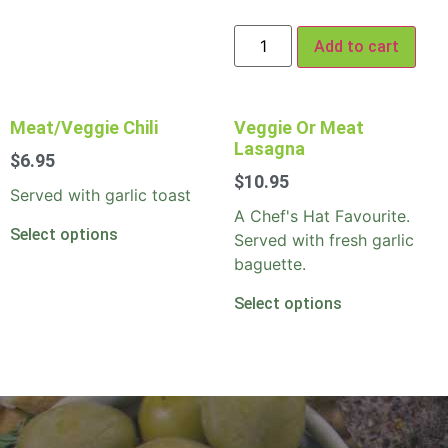
Add to cart
Meat/Veggie Chili
Veggie Or Meat
Lasagna
$
6.95
$
10.95
Served with garlic toast
A Chef's Hat Favourite.
Select options
Served with fresh garlic
baguette.
Select options