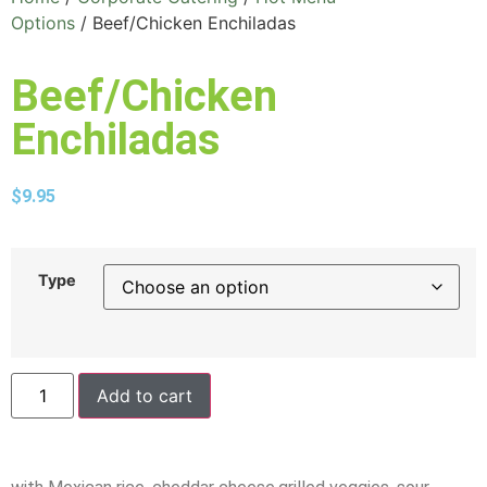
Options
/ Beef/Chicken Enchiladas
Beef/Chicken
Enchiladas
$
9.95
Type
Add to cart