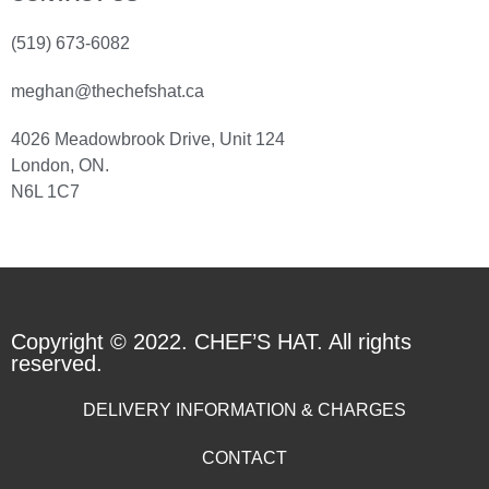
(519) 673-6082
meghan@thechefshat.ca
4026 Meadowbrook Drive, Unit 124
London, ON.
N6L 1C7
Copyright © 2022. CHEF’S HAT. All rights
reserved.
DELIVERY INFORMATION & CHARGES
CONTACT