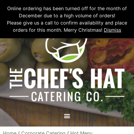
Please email
chefshatcateringcompany@gmail.com
or call
(519)
Online ordering has been turned off for the month of
673-6082
to place your order.
December due to a high volume of orders!
Please give us a call to confirm availability and place
orders for this month. Merry Christmas!
Dismiss
Home
/
Corporate Catering
/
Hot Menu