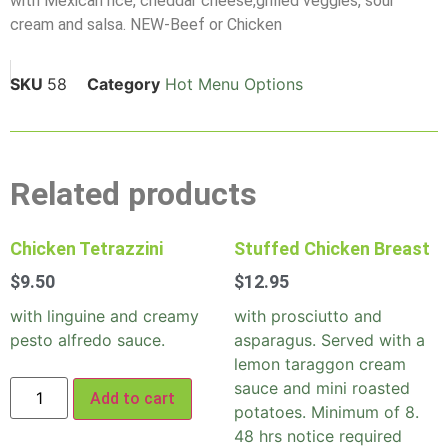
with Mexican rice, cheddar cheese,grilled veggies, sour
cream and salsa. NEW-Beef or Chicken
SKU
58
Category
Hot Menu Options
Related products
Chicken Tetrazzini
Stuffed Chicken Breast
$
9.50
$
12.95
with linguine and creamy
with prosciutto and
pesto alfredo sauce.
asparagus. Served with a
lemon taraggon cream
sauce and mini roasted
Add to cart
potatoes. Minimum of 8.
48 hrs notice required