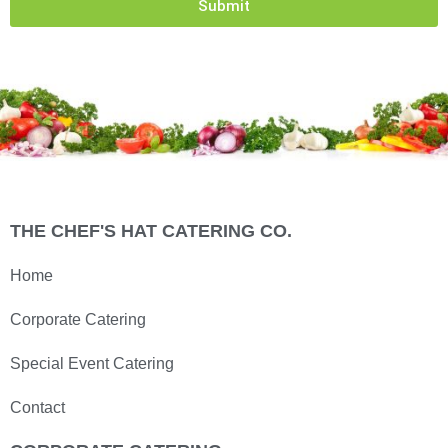
Submit
THE CHEF'S HAT CATERING CO.
Home
Corporate Catering
Special Event Catering
Contact